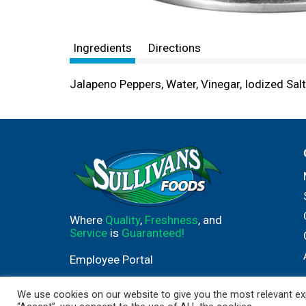
Ingredients
Directions
Jalapeno Peppers, Water, Vinegar, Iodized Salt
Where
Quality
,
Freshness
, and
Service
is
Guaranteed!
Employee Portal
We use cookies on our website to give you the most relevant exp