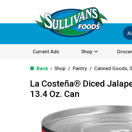
Al
Current Ads
Shop
Grocer
Back
Shop
/
Pantry
/
Canned Goods, S
|
La Costeña® Diced Jalap
13.4 Oz. Can