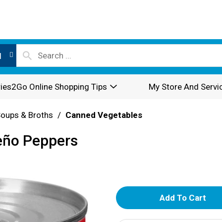
l
ies2Go Online Shopping Tips
My Store And Servi
oups & Broths
/
Canned Vegetables
eño Peppers
A
d