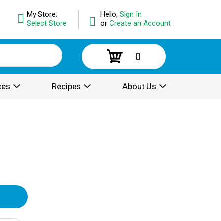
My Store:
Hello,
Sign In
Select Store
or
Create an Account
0
ces
Recipes
About Us