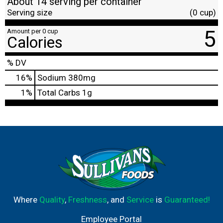
About 14 serving per container
Serving size
(0 cup)
5
Amount per 0 cup
Calories
% DV
16
%
Sodium
380mg
1
%
Total Carbs
1g
Where
Quality
,
Freshness
, and
Service
is
Guaranteed!
Employee Portal