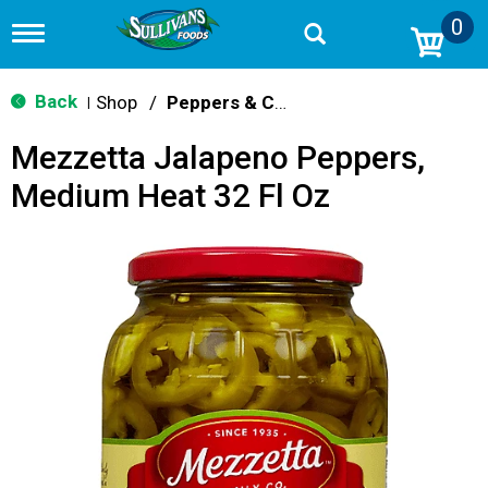
0
T
o
g
g
Back
Shop
/
Peppers & Chilis
|
l
e
Mezzetta Jalapeno Peppers,
n
a
Medium Heat 32 Fl Oz
v
i
g
a
t
i
o
n