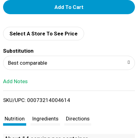
A
d
d
Select A Store To See Price
T
Substitution
o
Best comparable
L
Add Notes
i
SKU/UPC: 00073214004614
s
t
Nutrition
Ingredients
Directions