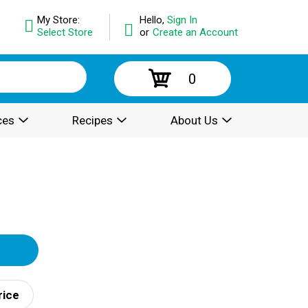
My Store:
Hello,
Sign In
Select Store
or
Create an Account
0
ces
Recipes
About Us
rice