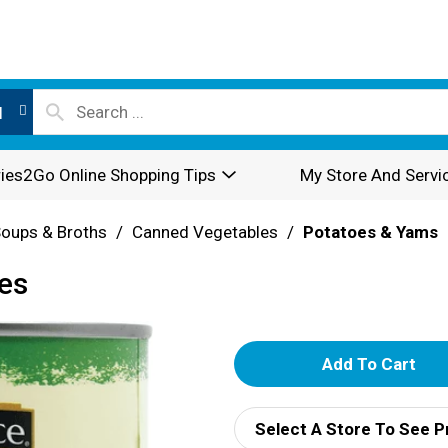
l
ies2Go Online Shopping Tips
My Store And Servi
oups & Broths
/
Canned Vegetables
/
Potatoes & Yams
es
A
d
Select A Store To See P