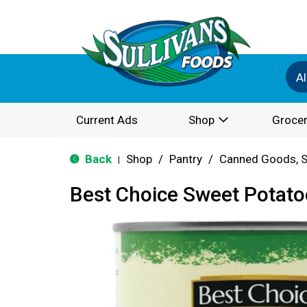
Al
Current Ads
Shop
Grocer
Back
Shop
/
Pantry
/
Canned Goods, S
|
Best Choice Sweet Potato