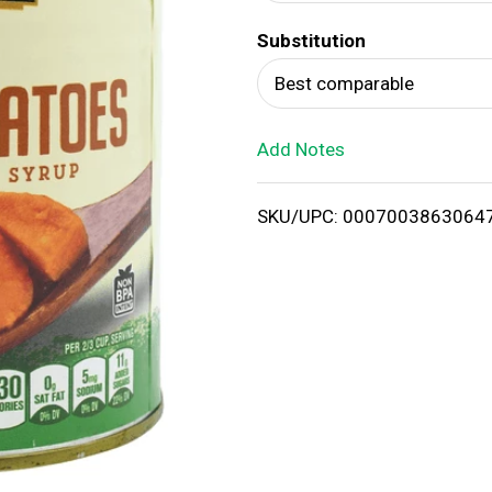
d
Substitution
T
Best comparable
o
Add Notes
L
i
SKU/UPC: 0007003863064
s
t