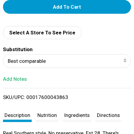
A
d
d
Select A Store To See Price
T
Substitution
o
Best comparable
L
Add Notes
i
SKU/UPC: 00017600043863
s
t
Description
Nutrition
Ingredients
Directions
Real Southern style. No preservative. Est 28. There's