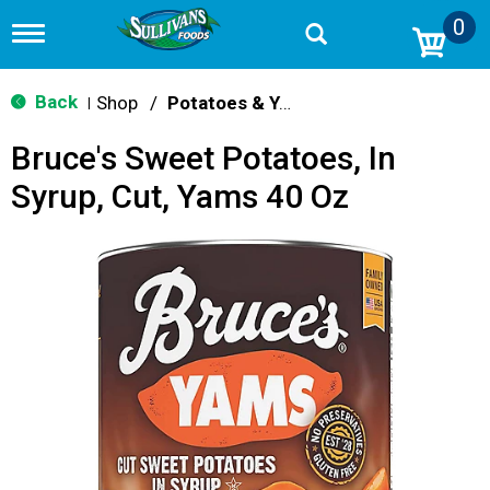
0
T
o
g
g
Back
Shop
/
Potatoes & Yams
|
l
e
Bruce's Sweet Potatoes, In
n
a
Syrup, Cut, Yams 40 Oz
v
i
g
a
t
i
o
n