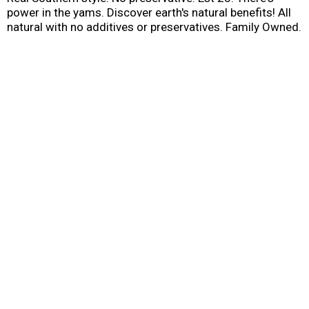
power in the yams. Discover earth's natural benefits! All
natural with no additives or preservatives. Family Owned.