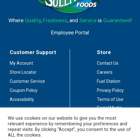
Where
Quality
,
Freshness
, and
Service
is
Guaranteed!
Employee Portal
Customer Support
Store
My Account
Contact Us
Store Locator
Careers
Customer Service
Fuel Station
Coupon Policy
Privacy Policy
Accessibility
Terms of Use
Social Media
Guidelines
We use cookies on our website to give you the most
relevant experience by remembering your preferences and
Stay Connected
repeat visits. By clicking “Accept”, you consent to the use of
ALL the cookies.