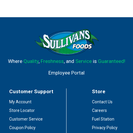
Where
Quality
,
Freshness
, and
Service
is
Guaranteed!
Employee Portal
Customer Support
Store
My Account
Contact Us
Store Locator
Careers
Customer Service
Fuel Station
Coupon Policy
Privacy Policy