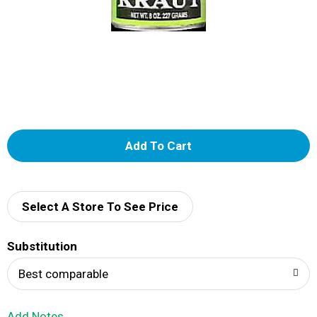
A
d
d
Select A Store To See Price
T
Substitution
o
Best comparable
L
Add Notes