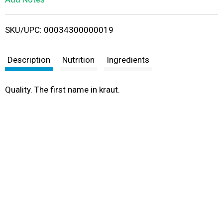
i
SKU/UPC: 00034300000019
s
t
Description
Nutrition
Ingredients
Quality. The first name in kraut.