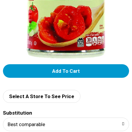
A
d
d
Select A Store To See Price
T
Substitution
o
Best comparable