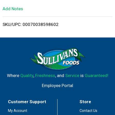
L
Add Notes
i
SKU/UPC: 00070038598602
s
t
Where
Quality
,
Freshness
, and
Service
is
Guaranteed!
Employee Portal
Customer Support
Store
My Account
Contact Us