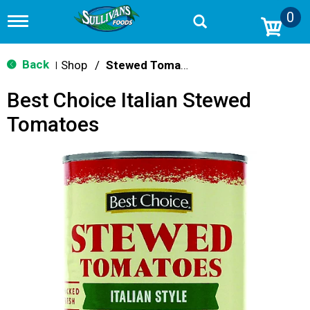
0
T
o
g
g
Back
Shop
/
Stewed Tomatoes
|
l
e
Best Choice Italian Stewed
n
a
Tomatoes
v
i
g
a
t
i
o
n