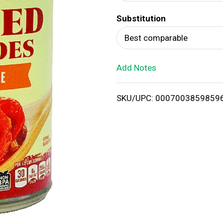
d
Substitution
T
Best comparable
o
Add Notes
L
i
SKU/UPC: 0007003859859
s
t