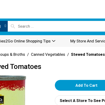
l
ies2Go Online Shopping Tips
My Store And Servi
oups & Broths
/
Canned Vegetables
/
Stewed Tomatoes
wed Tomatoes
A
d
Select A Store To See P