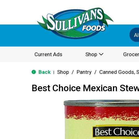
Al
Current Ads
Shop
Grocer
Back
Shop
/
Pantry
/
Canned Goods, S
|
Best Choice Mexican Ste