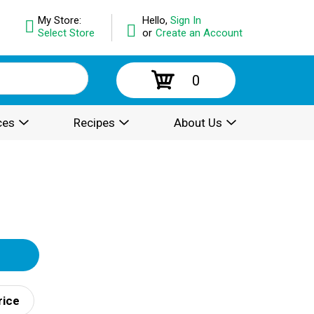
My Store:
Hello,
Sign In
Select Store
or
Create an Account
0
ces
Recipes
About Us
rice