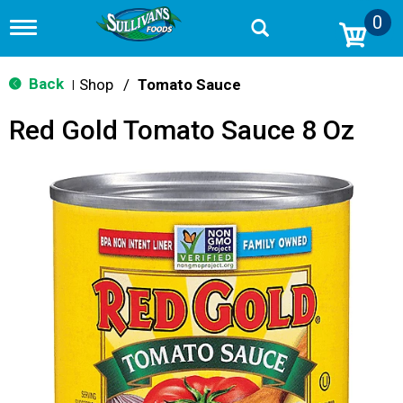
0
T
o
g
g
Back
Shop
/
Tomato Sauce
|
l
e
Red Gold Tomato Sauce 8 Oz
n
a
v
i
g
a
t
i
o
n