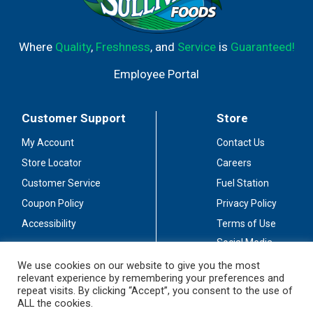
Where
Quality
,
Freshness
, and
Service
is
Guaranteed!
Employee Portal
Customer Support
Store
My Account
Contact Us
Store Locator
Careers
Customer Service
Fuel Station
Coupon Policy
Privacy Policy
Accessibility
Terms of Use
Social Media
Guidelines
We use cookies on our website to give you the most
relevant experience by remembering your preferences and
Stay Connected
repeat visits. By clicking “Accept”, you consent to the use of
ALL the cookies.