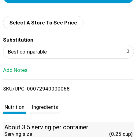
d
d
Select A Store To See Price
T
Substitution
o
Best comparable
L
Add Notes
i
SKU/UPC: 00072940000068
s
t
Nutrition
Ingredients
About 3.5 serving per container
Serving size
(0.25 cup)