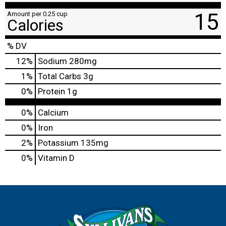
15
Amount per 0.25 cup
Calories
% DV
12
%
Sodium
280mg
1
%
Total Carbs
3g
0
%
Protein
1g
0%
Calcium
0%
Iron
2%
Potassium
135mg
0%
Vitamin D