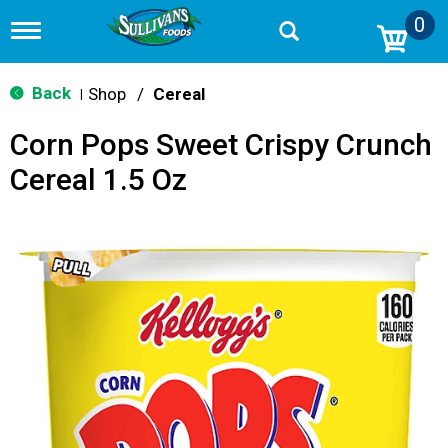
0
T
o
g
g
Back
Shop
/
Cereal
|
l
e
Corn Pops Sweet Crispy Crunch
n
a
Cereal 1.5 Oz
v
i
g
a
t
i
o
n