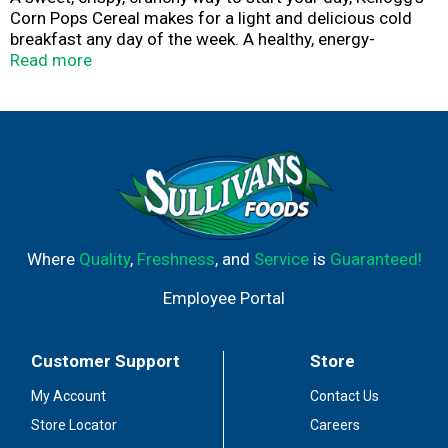
Corn Pops Cereal makes for a light and delicious cold
breakfast any day of the week. A healthy, energy-
providing cereal, Corn Pops is a good source of 8
Read more
vitamins and minerals. Individually sized and
conveniently packaged, Kellogg's Corn Pops Cereal Cups
are an ideal companion for lunch boxes, after-school
snacks, and busy, on-the-go moments. Just add your
favorite dairy or nut-milk or enjoy as a crispy treat
straight from the cup.
Where
Quality
,
Freshness
, and
Service
is
Guaranteed!
Employee Portal
Customer Support
Store
My Account
Contact Us
Store Locator
Careers