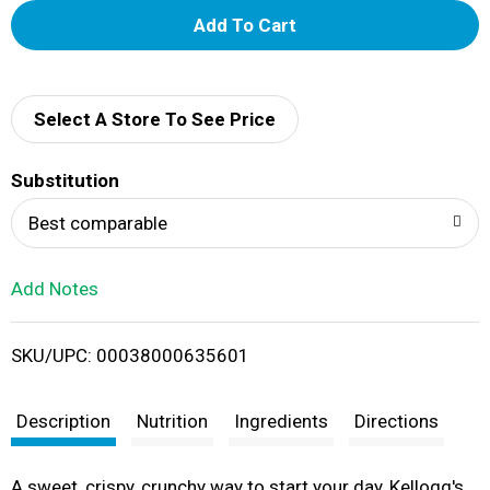
A
d
d
Select A Store To See Price
T
Substitution
o
Best comparable
L
Add Notes
i
SKU/UPC: 00038000635601
s
t
Description
Nutrition
Ingredients
Directions
A sweet, crispy, crunchy way to start your day, Kellogg's