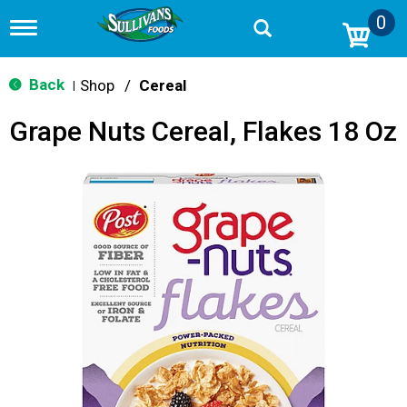
0
T
o
g
g
Back
Shop
/
Cereal
|
l
e
Grape Nuts Cereal, Flakes 18 Oz
n
a
v
i
g
a
t
i
o
n