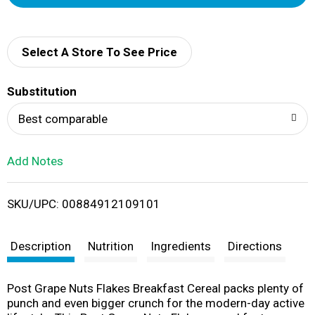
d
d
Select A Store To See Price
T
Substitution
o
Best comparable
L
Add Notes
i
SKU/UPC: 00884912109101
s
t
Description
Nutrition
Ingredients
Directions
Post Grape Nuts Flakes Breakfast Cereal packs plenty of
punch and even bigger crunch for the modern-day active