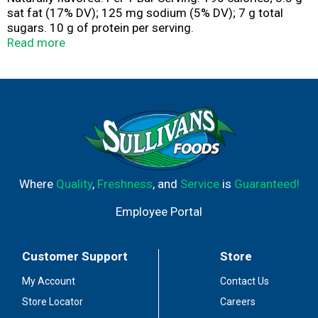
sat fat (17% DV); 125 mg sodium (5% DV); 7 g total
sugars. 10 g of protein per serving.
www.bestchoicebrand.com. Scan for more food
Read more
information. Call 1-844-292-1112 for more food
information. Packed in USA.
Where
Quality
,
Freshness
, and
Service
is
Guaranteed!
Employee Portal
Customer Support
Store
My Account
Contact Us
Store Locator
Careers