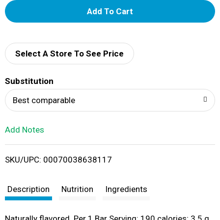
A
d
d
Select A Store To See Price
T
Substitution
o
Best comparable
L
Add Notes
i
SKU/UPC: 00070038638117
s
t
Description
Nutrition
Ingredients
Naturally flavored. Per 1 Bar Serving: 190 calories; 3.5 g