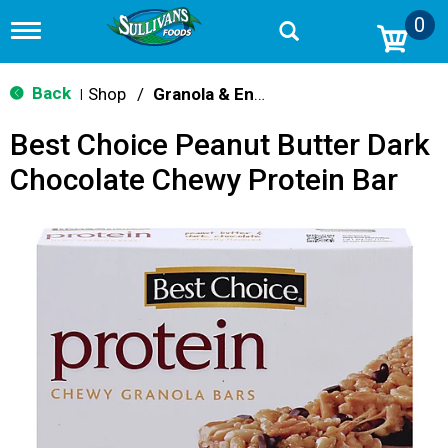
0
T
o
g
g
Back
Shop
/
Granola & Energy Bars
|
l
e
Best Choice Peanut Butter Dark
n
a
Chocolate Chewy Protein Bar
v
i
g
a
t
i
o
n