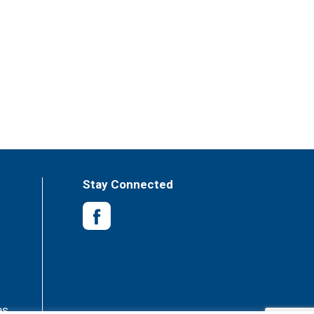
Stay Connected
es