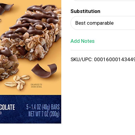
d
Substitution
T
Best comparable
o
Add Notes
L
i
SKU/UPC: 0001600014344
s
t