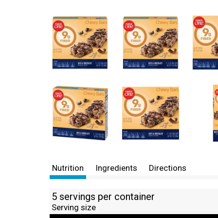
Nutrition
Ingredients
Directions
5 servings per container
Serving size