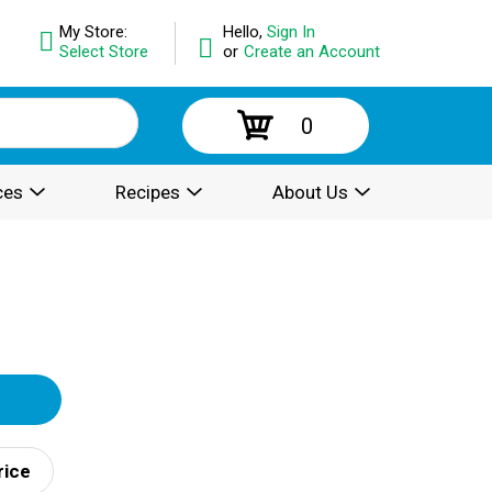
My Store:
Hello,
Sign In
Select Store
or
Create an Account
0
ces
Recipes
About Us
rice