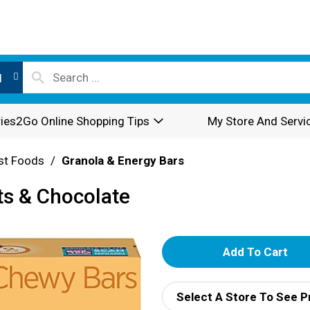
l
ies2Go Online Shopping Tips
My Store And Servi
st Foods
/
Granola & Energy Bars
ts & Chocolate
A
d
Select A Store To See P