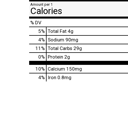
Amount per 1
Calories
% DV
5
%
Total Fat
4g
4
%
Sodium
90mg
11
%
Total Carbs
29g
0
%
Protein
2g
10%
Calcium
150mg
4%
Iron
0.8mg