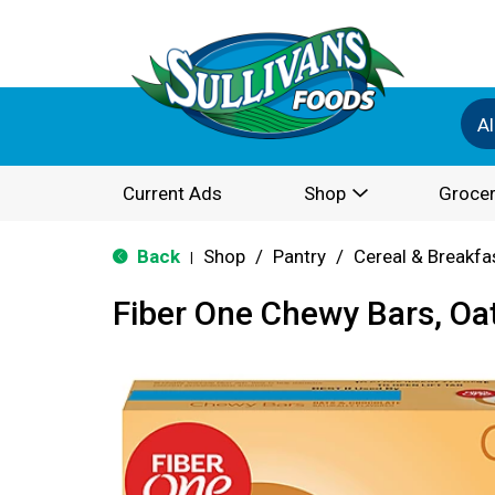
Al
Current Ads
Shop
Grocer
Back
Shop
/
Pantry
/
Cereal & Breakfa
|
Fiber One Chewy Bars, Oa