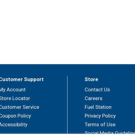
Customer Support
Store
My Account
Contact Us
Store Locator
Careers
Customer Service
Fuel Station
Coupon Policy
Privacy Policy
Accessibility
Terms of Use
Social Media Guidelin