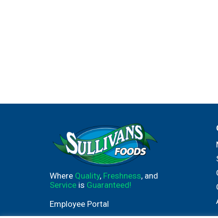
Where
Quality
,
Freshness
, and
Service
is
Guaranteed!
Employee Portal