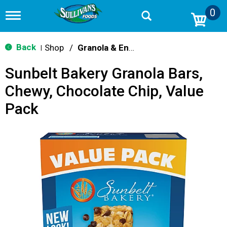
0
T
o
g
g
Back
Shop
/
Granola & Energy Bars
|
l
e
Sunbelt Bakery Granola Bars,
n
a
Chewy, Chocolate Chip, Value
v
i
Pack
g
a
t
i
o
n