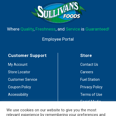
Where
Quality
,
Freshness
, and
Service
is
Guaranteed!
Employee Portal
Customer Support
Store
My Account
Contact Us
Store Locator
Careers
Customer Service
Fuel Station
Coupon Policy
Privacy Policy
Accessibility
Terms of Use
Social Media
Guidelines
We use cookies on our website to give you the most
relevant experience by remembering your preferences and
Stay Connected