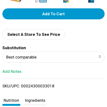
A
d
d
Select A Store To See Price
T
Substitution
o
Best comparable
L
Add Notes
i
SKU/UPC: 00024300033018
s
t
Nutrition
Ingredients