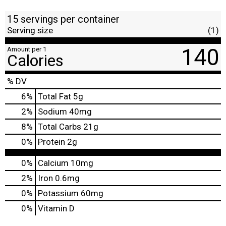
15 servings per container
Serving size
(1)
140
Amount per 1
Calories
% DV
6
%
Total Fat
5g
2
%
Sodium
40mg
8
%
Total Carbs
21g
0
%
Protein
2g
0%
Calcium
10mg
2%
Iron
0.6mg
0%
Potassium
60mg
0%
Vitamin D