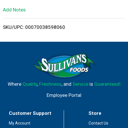
L
Add Notes
i
SKU/UPC: 00070038598060
s
t
Where
Quality
,
Freshness
, and
Service
is
Guaranteed!
Employee Portal
Customer Support
Store
My Account
Contact Us