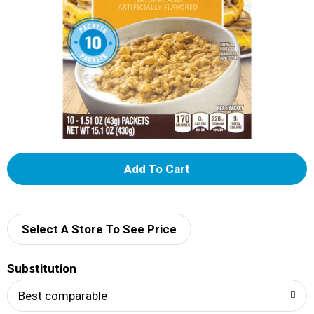
A
d
d
Select A Store To See Price
T
Substitution
o
Best comparable