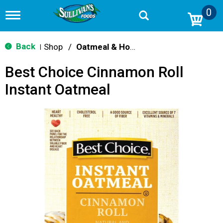
0
T
o
g
g
Back
Shop
/
Oatmeal & Hot Cereal
|
l
e
Best Choice Cinnamon Roll
n
a
Instant Oatmeal
v
i
g
a
t
i
o
n