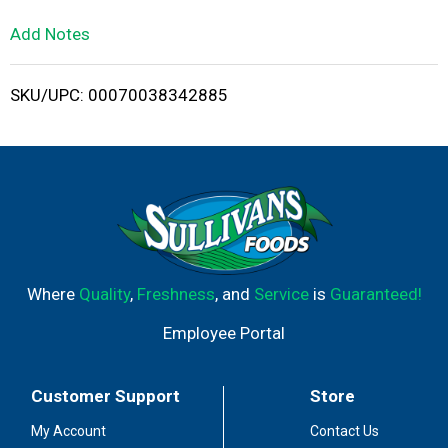
L
Add Notes
i
SKU/UPC: 00070038342885
s
t
Where
Quality
,
Freshness
, and
Service
is
Guaranteed!
Employee Portal
Customer Support
Store
My Account
Contact Us