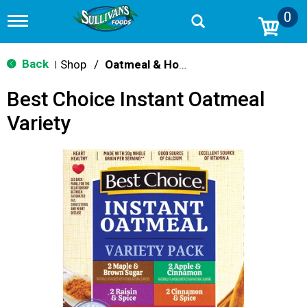
0
T
o
g
g
Back
Shop
/
Oatmeal & Hot Cereal
|
l
e
Best Choice Instant Oatmeal
n
a
Variety
v
i
g
a
t
i
o
n