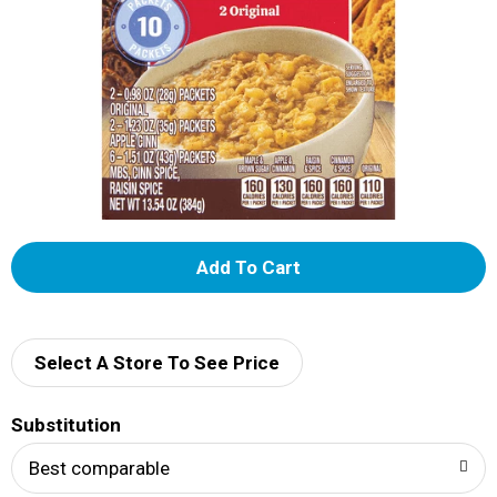
A
d
d
Select A Store To See Price
T
Substitution
o
Best comparable