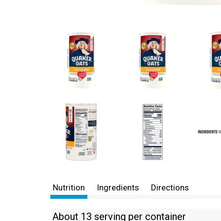
Nutrition
Ingredients
Directions
About 13 serving per container