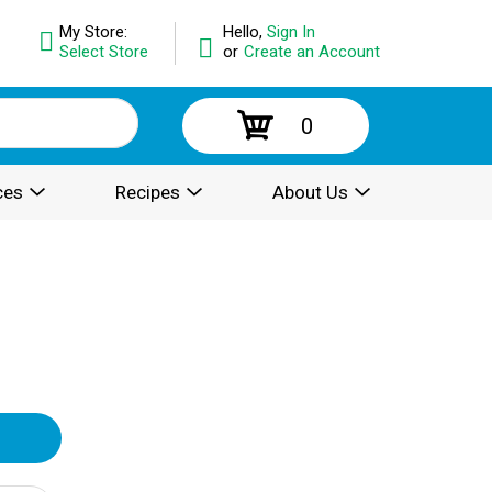
My Store:
Hello,
Sign In
Select Store
or
Create an Account
0
ces
Recipes
About Us