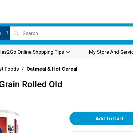
l
ies2Go Online Shopping Tips
My Store And Servi
st Foods
/
Oatmeal & Hot Cereal
rain Rolled Old
A
d