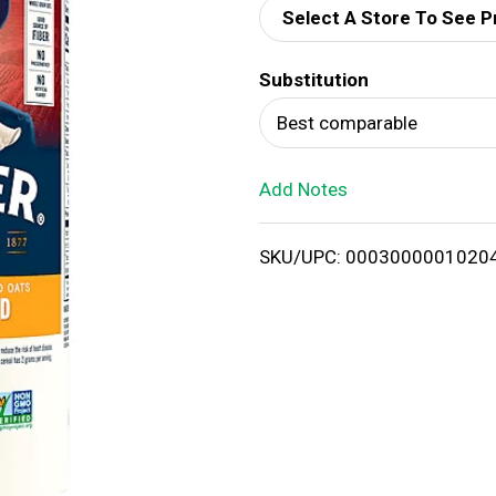
Select A Store To See P
d
Substitution
T
Best comparable
o
Add Notes
L
i
SKU/UPC: 0003000001020
s
t