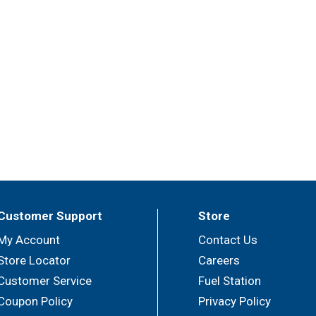
Customer Support
Store
My Account
Contact Us
Store Locator
Careers
Customer Service
Fuel Station
Coupon Policy
Privacy Policy