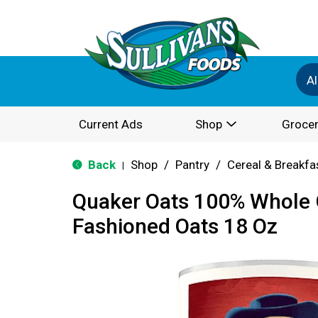
Al
Current Ads
Shop
Grocer
Back
Shop
/
Pantry
/
Cereal & Breakfa
|
Quaker Oats 100% Whole G
Fashioned Oats 18 Oz