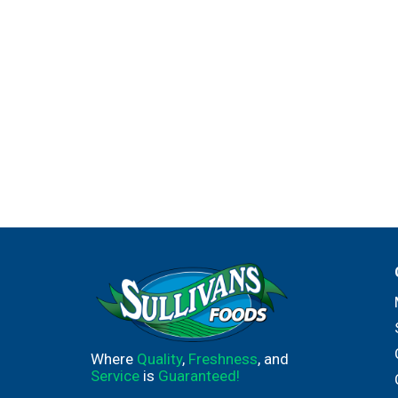
Where
Quality
,
Freshness
, and
Service
is
Guaranteed!