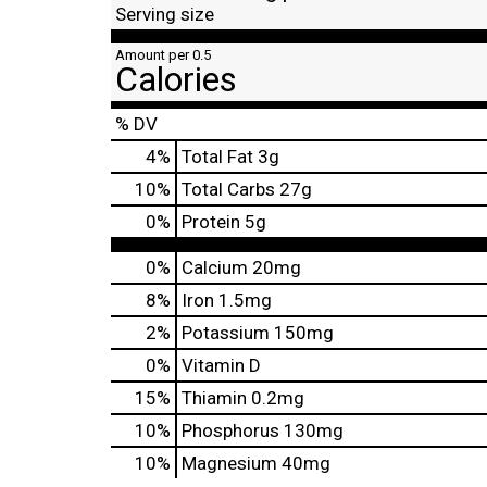
Serving size
Amount per 0.5
Calories
% DV
4
%
Total Fat
3g
10
%
Total Carbs
27g
0
%
Protein
5g
0%
Calcium
20mg
8%
Iron
1.5mg
2%
Potassium
150mg
0%
Vitamin D
15%
Thiamin
0.2mg
10%
Phosphorus
130mg
10%
Magnesium
40mg