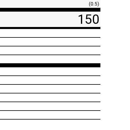
(0.5)
150