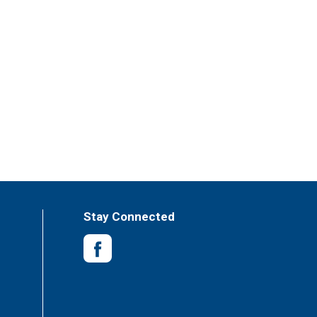
Stay Connected