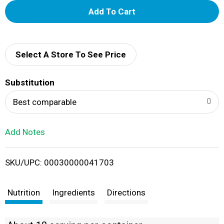
A
d
d
Select A Store To See Price
T
Substitution
o
Best comparable
L
Add Notes
i
SKU/UPC: 00030000041703
s
t
Nutrition
Ingredients
Directions