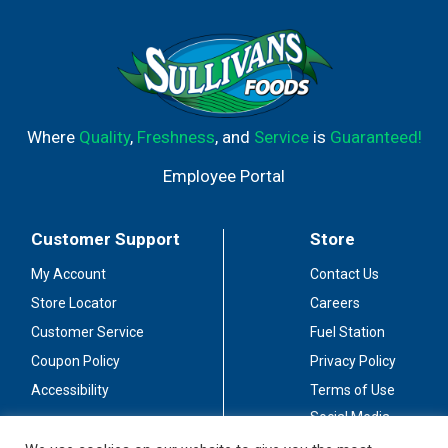
Where
Quality
,
Freshness
, and
Service
is
Guaranteed!
Employee Portal
Customer Support
Store
My Account
Contact Us
Store Locator
Careers
Customer Service
Fuel Station
Coupon Policy
Privacy Policy
Accessibility
Terms of Use
Social Media
Guidelines