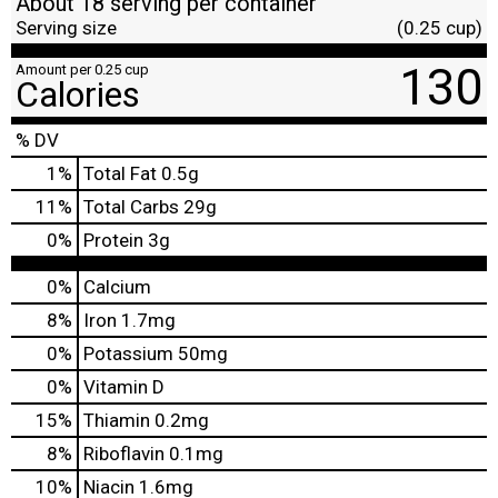
About 18 serving per container
Serving size
(0.25 cup)
130
Amount per 0.25 cup
Calories
% DV
1
%
Total Fat
0.5g
11
%
Total Carbs
29g
0
%
Protein
3g
0%
Calcium
8%
Iron
1.7mg
0%
Potassium
50mg
0%
Vitamin D
15%
Thiamin
0.2mg
8%
Riboflavin
0.1mg
10%
Niacin
1.6mg