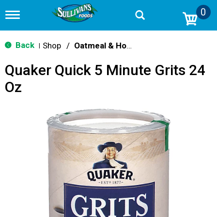
0
T
o
g
g
Back
Shop
/
Oatmeal & Hot Cereal
|
l
e
Quaker Quick 5 Minute Grits 24
n
a
Oz
v
i
g
a
t
i
o
n