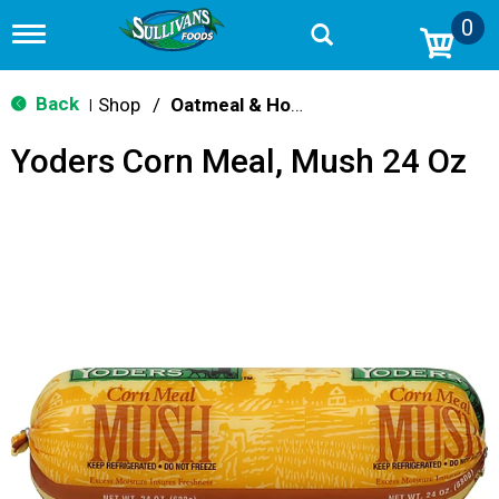
0
T
o
g
g
Back
Shop
/
Oatmeal & Hot Cereal
|
l
e
Yoders Corn Meal, Mush 24 Oz
n
a
v
i
g
a
t
i
o
n