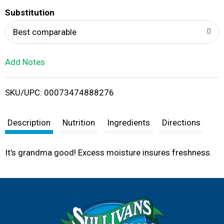
T
Substitution
o
Best comparable
L
Add Notes
i
SKU/UPC: 00073474888276
s
t
Description
Nutrition
Ingredients
Directions
It's grandma good! Excess moisture insures freshness.