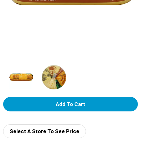
A
d
d
Select A Store To See Price