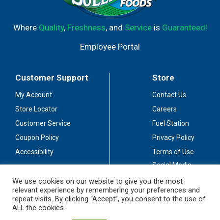
Where
Quality
,
Freshness
, and
Service
is
Guaranteed!
Employee Portal
Customer Support
Store
My Account
Contact Us
Store Locator
Careers
Customer Service
Fuel Station
Coupon Policy
Privacy Policy
Accessibility
Terms of Use
Social Media
Guidelines
We use cookies on our website to give you the most
relevant experience by remembering your preferences and
Stay Connected
repeat visits. By clicking “Accept”, you consent to the use of
ALL the cookies.