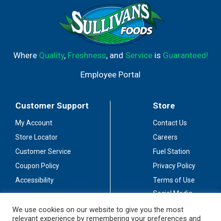
Where
Quality
,
Freshness
, and
Service
is
Guaranteed!
Employee Portal
Customer Support
Store
My Account
Contact Us
Store Locator
Careers
Customer Service
Fuel Station
Coupon Policy
Privacy Policy
Accessibility
Terms of Use
Social Media
Guidelines
We use cookies on our website to give you the most
relevant experience by remembering your preferences and
Stay Connected