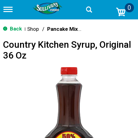
0
T
o
g
g
Back
Shop
/
Pancake Mixes & Syrup
|
l
e
Country Kitchen Syrup, Original
n
a
36 Oz
v
i
g
a
t
i
o
n