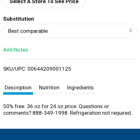
d
Select A Store To See Price
T
Substitution
o
Best comparable
L
Add Notes
i
SKU/UPC: 00644209001125
s
t
Description
Nutrition
Ingredients
50% free. 36 oz for 24 oz price. Questions or
comments? 888-349-1998. Refrigeration not required.