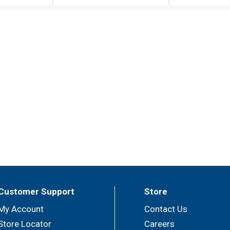
Customer Support
Store
My Account
Contact Us
Store Locator
Careers