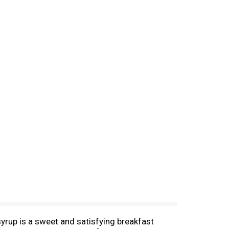
 syrup is a sweet and satisfying breakfast