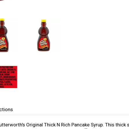
ctions
Butterworth's Original Thick N Rich Pancake Syrup. This thick