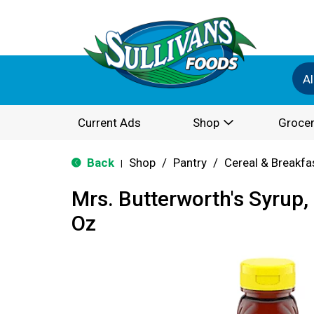
Al
Current Ads
Shop
Grocer
Back
Shop
/
Pantry
/
Cereal & Breakfa
|
Mrs. Butterworth's Syrup, 
Oz