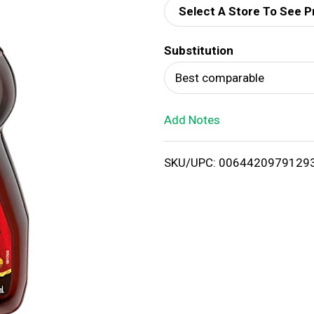
Select A Store To See P
d
Substitution
T
Best comparable
o
Add Notes
L
i
SKU/UPC: 0064420979129
s
t