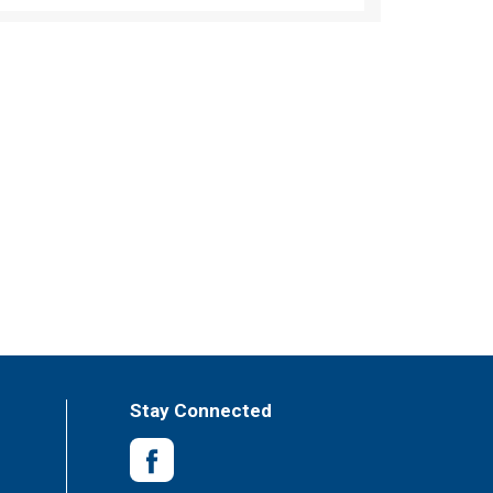
Stay Connected