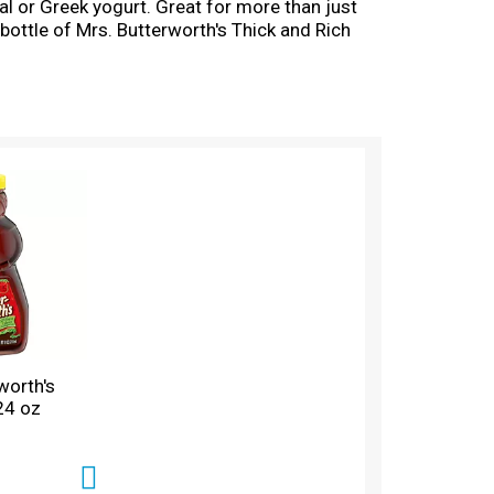
eal or Greek yogurt. Great for more than just
 bottle of Mrs. Butterworth's Thick and Rich
te without the amazing flavor of Mrs.
worth's
 24 oz