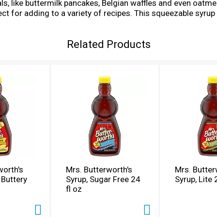
als, like buttermilk pancakes, Belgian waffles and even oatm
fect for adding to a variety of recipes. This squeezable syrup
ffle syrup and pancake topping. Breakfast just isn't comple
just as sweet ... that's Mrs. Butterworth's.
Related Products
worth's
Mrs. Butterworth's
Mrs. Butter
 Buttery
Syrup, Sugar Free 24
Syrup, Lite
fl oz