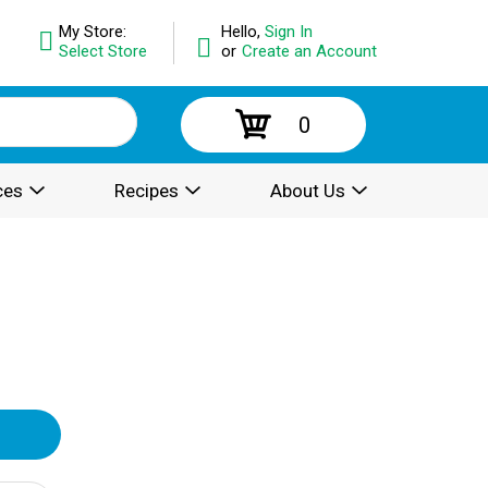
My Store:
Hello,
Sign In
Select Store
or
Create an Account
0
ces
Recipes
About Us