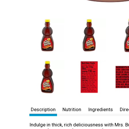
Description
Nutrition
Ingredients
Dire
Indulge in thick, rich deliciousness with Mrs. 