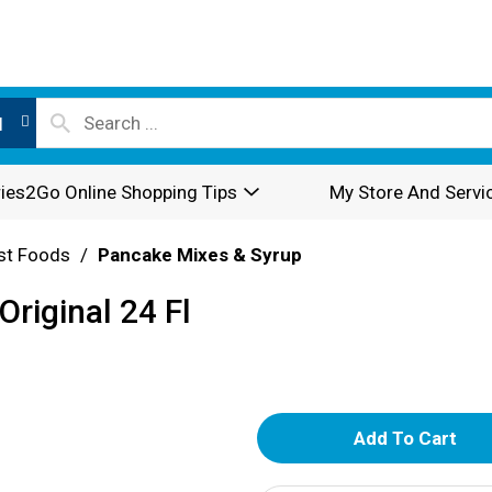
l
ies2Go Online Shopping Tips
My Store And Servi
st Foods
/
Pancake Mixes & Syrup
Original 24 Fl
A
d