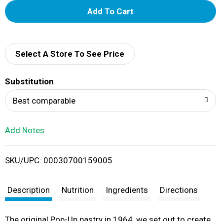
A
d
d
Select A Store To See Price
T
Substitution
o
Best comparable
L
Add Notes
i
SKU/UPC: 00030700159005
s
t
Description
Nutrition
Ingredients
Directions
The original Pop-Up pastry in 1964, we set out to create