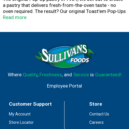
a pastry that delivers fresh-from-the-oven taste - no
oven required. The result? Our original Toast'em Pop-Ups
with flavorful fillings and a tender crust, proudly made in
Read more
the USA. Enjoy'em toasty or straight from the pack!
Toast'em pop-ups. America's original pop-up pastry. This
product stays fresh and delicious on your kitchen shelf.
Flavor Kist. Quality Bakers Since 1923. Play hard. Snack
easy. Crammed with flavor. Blasted with frosting. Ready
for anything.
Where
Quality
,
Freshness
, and
Service
is
Guaranteed!
Employee Portal
Customer Support
Store
My Account
Contact Us
Store Locator
Careers