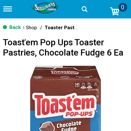
0
T
o
g
g
Back
Shop
/
Toaster Pastries & Breakfast Bars
|
l
e
Toast'em Pop Ups Toaster
n
a
Pastries, Chocolate Fudge 6 Ea
v
i
g
a
t
i
o
n