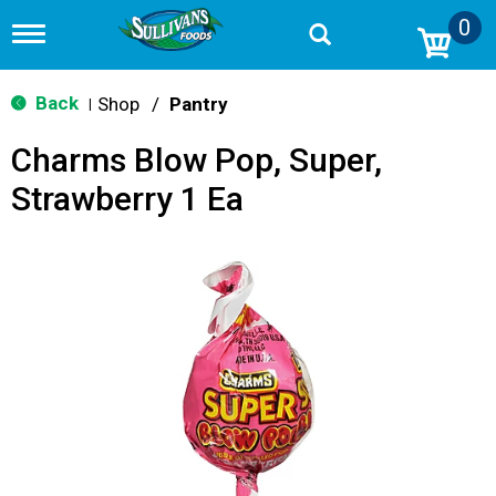
0
T
o
g
g
Back
Shop
/
Pantry
|
l
e
Charms Blow Pop, Super,
n
a
Strawberry 1 Ea
v
i
g
a
t
i
o
n