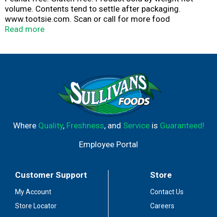
volume. Contents tend to settle after packaging.
www.tootsie.com. Scan or call for more food
information.
Read more
Where
Quality
,
Freshness
, and
Service
is
Guaranteed!
Employee Portal
Customer Support
Store
My Account
Contact Us
Store Locator
Careers