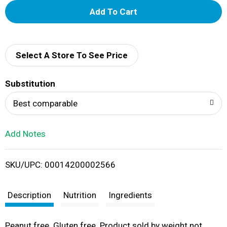
A
d
d
Select A Store To See Price
T
Substitution
o
Best comparable
L
Add Notes
i
SKU/UPC: 00014200002566
s
t
Description
Nutrition
Ingredients
Peanut free. Gluten free. Product sold by weight not