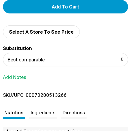
A
d
d
Select A Store To See Price
T
Substitution
o
Best comparable
L
Add Notes
i
SKU/UPC: 00070200513266
s
t
Nutrition
Ingredients
Directions