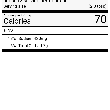
about 12 serving per container
Serving size
(2.0 tbsp)
70
Amount per 2.0 tbsp
Calories
% DV
18
%
Sodium
420mg
6
%
Total Carbs
17g