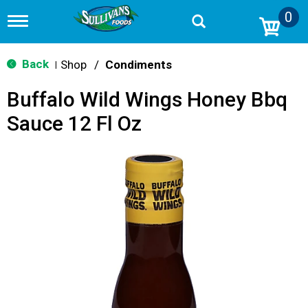
0
T
o
g
g
Back
Shop
/
Condiments
|
l
e
Buffalo Wild Wings Honey Bbq
n
a
Sauce 12 Fl Oz
v
i
g
a
t
i
o
n