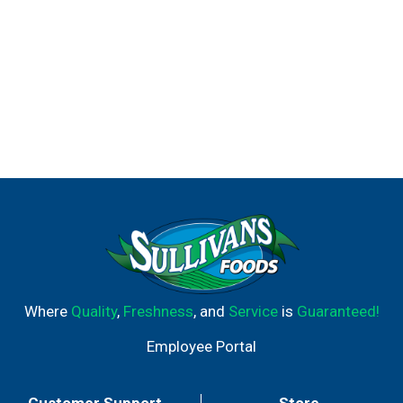
Where
Quality
,
Freshness
, and
Service
is
Guaranteed!
Employee Portal