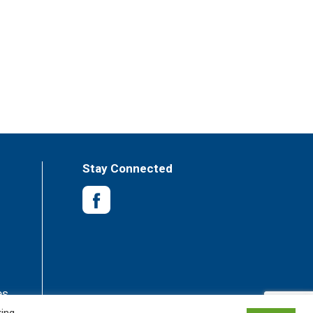
Stay Connected
es
king