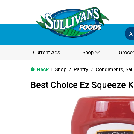
Al
Current Ads
Shop
Grocer
Back
Shop
/
Pantry
/
Condiments, Sau
|
Best Choice Ez Squeeze 