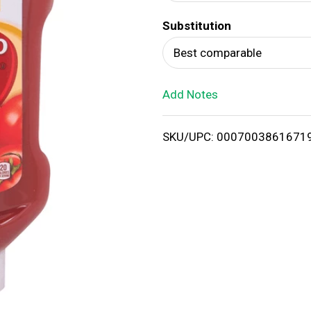
d
Substitution
T
Best comparable
o
Add Notes
L
i
SKU/UPC: 0007003861671
s
t