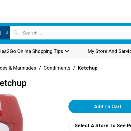
l
ies2Go Online Shopping Tips
My Store And Servi
ces & Marinades
/
Condiments
/
Ketchup
Ketchup
A
d
Select A Store To See P