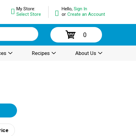
My Store:
Hello,
Sign In
Select Store
or
Create an Account
0
ces
Recipes
About Us
rice