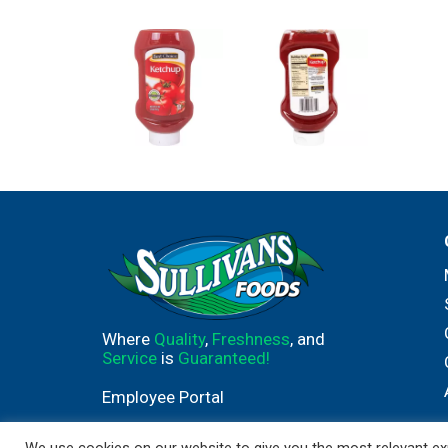
Where
Quality
,
Freshness
, and
Service
is
Guaranteed!
Employee Portal
We use cookies on our website to give you the most relevant exp