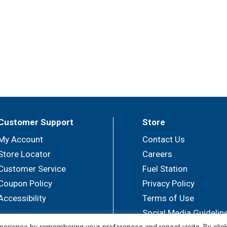
Customer Support
Store
My Account
Contact Us
Store Locator
Careers
Customer Service
Fuel Station
Coupon Policy
Privacy Policy
Accessibility
Terms of Use
Social Media Guidelin
erience by remembering your preferences and repeat visits. By clic