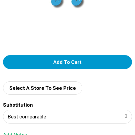
A
d
d
Select A Store To See Price
T
Substitution
o
Best comparable
L
Add Notes