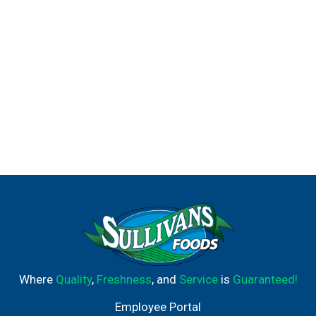
Where
Quality
,
Freshness
, and
Service
is
Guaranteed!
Employee Portal