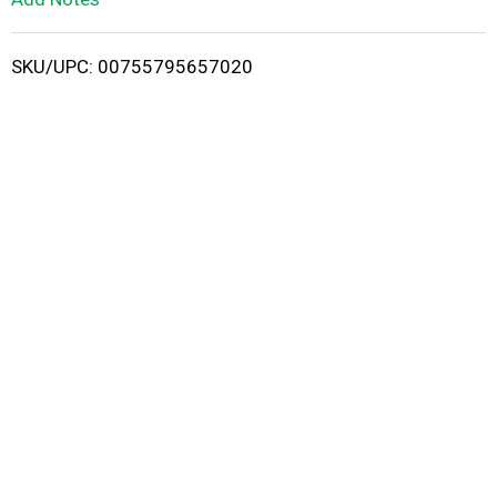
i
SKU/UPC: 00755795657020
s
t