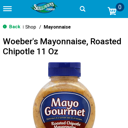
0
T
o
g
g
Back
Shop
/
Mayonnaise
|
l
e
Woeber's Mayonnaise, Roasted
n
a
Chipotle 11 Oz
v
i
g
a
t
i
o
n