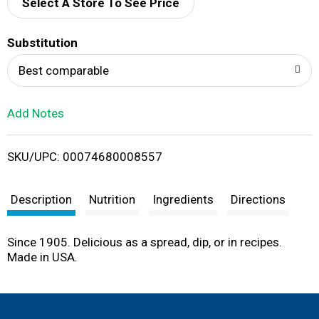
d
Select A Store To See Price
T
Substitution
o
Best comparable
L
Add Notes
i
SKU/UPC: 00074680008557
s
t
Description
Nutrition
Ingredients
Directions
Since 1905. Delicious as a spread, dip, or in recipes.
Made in USA.