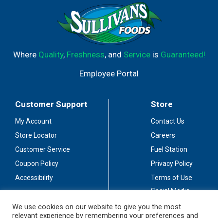
Where
Quality
,
Freshness
, and
Service
is
Guaranteed!
Employee Portal
Customer Support
Store
My Account
Contact Us
Store Locator
Careers
Customer Service
Fuel Station
Coupon Policy
Privacy Policy
Accessibility
Terms of Use
Social Media
Guidelines
We use cookies on our website to give you the most
relevant experience by remembering your preferences and
Stay Connected