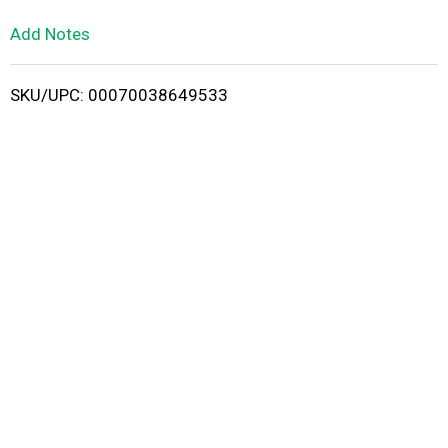
L
Add Notes
i
SKU/UPC: 00070038649533
s
t