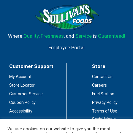
Where
Quality
,
Freshness
, and
Service
is
Guaranteed!
Employee Portal
Customer Support
Store
My Account
Contact Us
Store Locator
Careers
Customer Service
Fuel Station
Coupon Policy
Privacy Policy
Accessibility
Terms of Use
Social Media
Guidelines
We use cookies on our website to give you the most