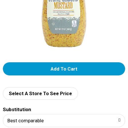
A
d
d
Select A Store To See Price
T
Substitution
o
Best comparable