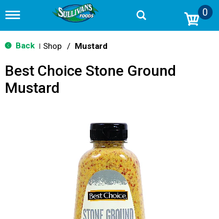
0
T
o
g
g
Back
Shop
/
Mustard
|
l
e
Best Choice Stone Ground
n
a
Mustard
v
i
g
a
t
i
o
n