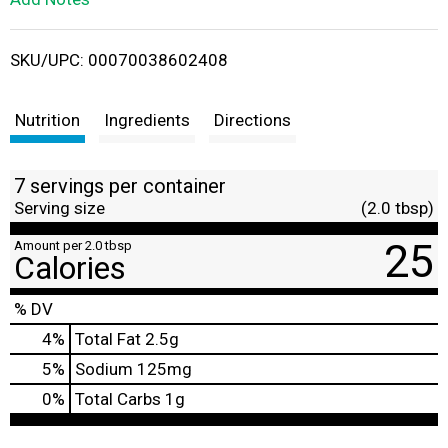
i
SKU/UPC: 00070038602408
s
t
Nutrition
Ingredients
Directions
7 servings per container
Serving size
(2.0 tbsp)
25
Amount per 2.0 tbsp
Calories
% DV
4
%
Total Fat
2.5g
5
%
Sodium
125mg
0
%
Total Carbs
1g