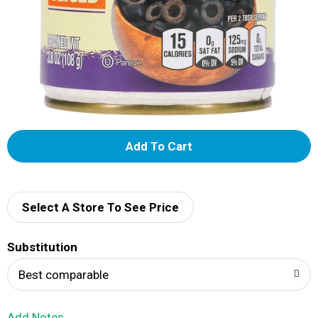
A
d
d
Select A Store To See Price
T
Substitution
o
Best comparable
L
Add Notes