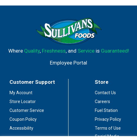
Where
Quality
,
Freshness
, and
Service
is
Guaranteed!
Employee Portal
Customer Support
Store
My Account
Contact Us
Store Locator
Careers
Customer Service
Fuel Station
Coupon Policy
Privacy Policy
Accessibility
Terms of Use
Social Media