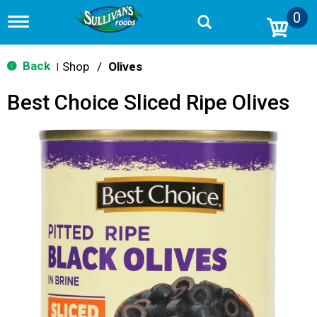
0
T
o
g
g
Back
Shop
/
Olives
|
l
e
Best Choice Sliced Ripe Olives
n
a
v
i
g
a
t
i
o
n