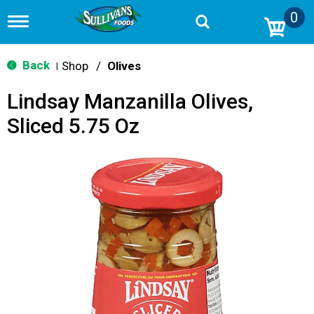
0
T
o
g
g
Back
Shop
/
Olives
|
l
e
Lindsay Manzanilla Olives,
n
a
Sliced 5.75 Oz
v
i
g
a
t
i
o
n