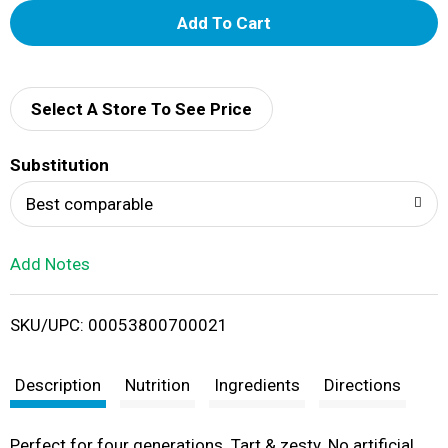
A
d
d
Select A Store To See Price
T
Substitution
o
Best comparable
L
Add Notes
i
SKU/UPC: 00053800700021
s
t
Description
Nutrition
Ingredients
Directions
Perfect for four generations. Tart & zesty. No artificial