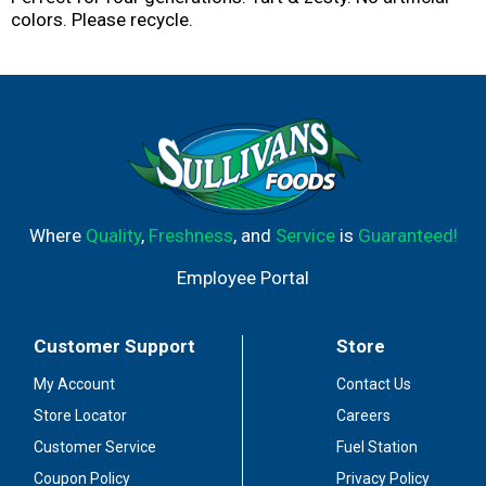
colors. Please recycle.
Where
Quality
,
Freshness
, and
Service
is
Guaranteed!
Employee Portal
Customer Support
Store
My Account
Contact Us
Store Locator
Careers
Customer Service
Fuel Station
Coupon Policy
Privacy Policy