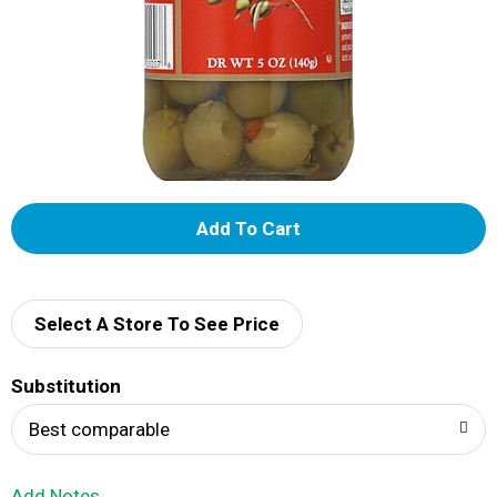
A
d
d
Select A Store To See Price
T
Substitution
o
Best comparable
L
Add Notes