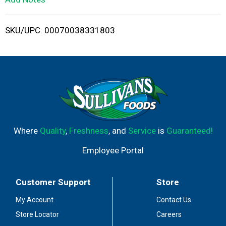
i
SKU/UPC: 00070038331803
s
t
Where
Quality
,
Freshness
, and
Service
is
Guaranteed!
Employee Portal
Customer Support
Store
My Account
Contact Us
Store Locator
Careers