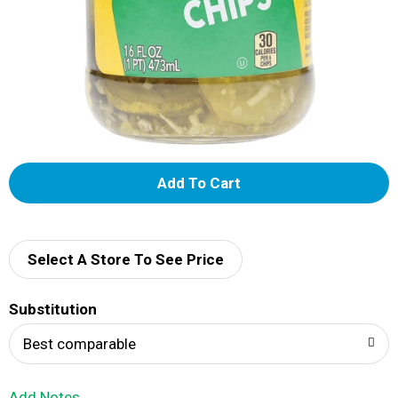
A
d
d
Select A Store To See Price
T
Substitution
o
Best comparable
L
Add Notes