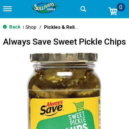
0
T
o
g
g
Back
Shop
/
Pickles & Relish
|
l
e
Always Save Sweet Pickle Chips
n
a
v
i
g
a
t
i
o
n