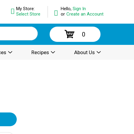
My Store:
Hello,
Sign In
Select Store
or
Create an Account
0
ces
Recipes
About Us