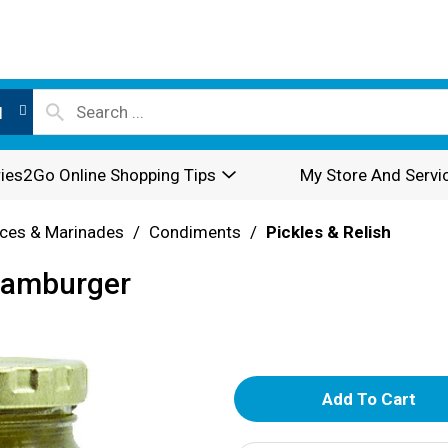
l
ies2Go Online Shopping Tips
My Store And Servi
ces & Marinades
/
Condiments
/
Pickles & Relish
 Hamburger
A
d