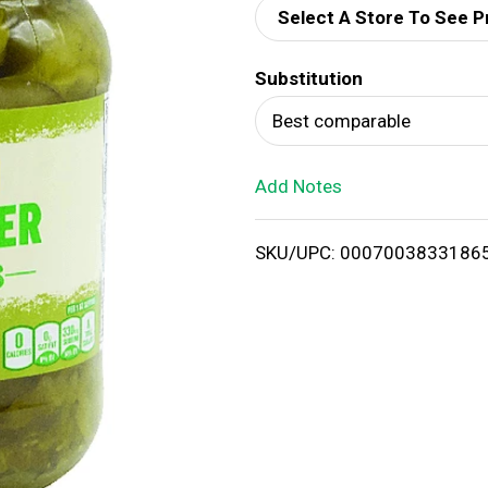
Select A Store To See P
d
Substitution
T
Best comparable
o
Add Notes
L
i
SKU/UPC: 0007003833186
s
t