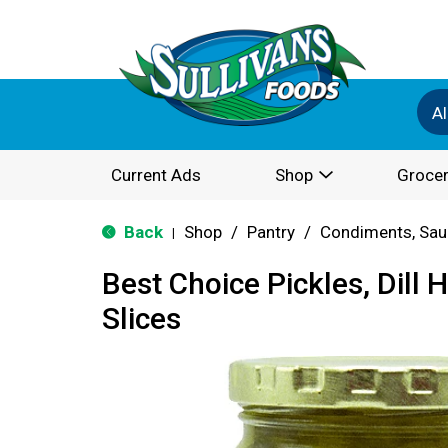
Al
Current Ads
Shop
Grocer
Back
Shop
/
Pantry
/
Condiments, Sau
|
Best Choice Pickles, Dill
Slices