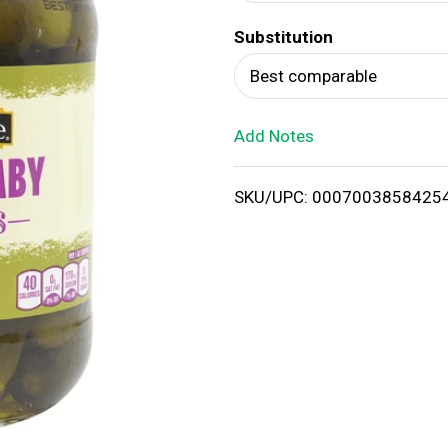
d
Substitution
T
Best comparable
o
Add Notes
L
i
SKU/UPC: 0007003858425
s
t