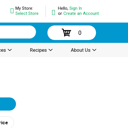
My Store:
Hello,
Sign In
Select Store
or
Create an Account
0
ces
Recipes
About Us
rice