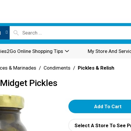
l
ies2Go Online Shopping Tips
My Store And Servi
ces & Marinades
/
Condiments
/
Pickles & Relish
Midget Pickles
A
d
Select A Store To See P