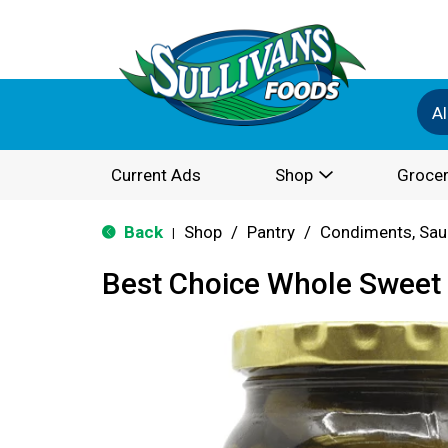
Al
Current Ads
Shop
Grocer
Back
Shop
/
Pantry
/
Condiments, Sau
|
Best Choice Whole Sweet 