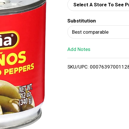
Select A Store To See P
d
Substitution
T
Best comparable
o
Add Notes
L
i
SKU/UPC: 0007639700112
s
t