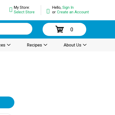
My Store:
Hello,
Sign In
Select Store
or
Create an Account
0
ces
Recipes
About Us