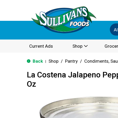
Al
Current Ads
Shop
Grocer
Back
Shop
/
Pantry
/
Condiments, Sau
|
La Costena Jalapeno Pepp
Oz