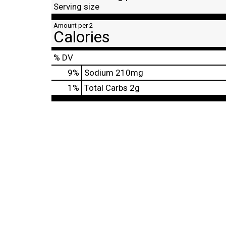
Serving size
Amount per 2
Calories
% DV
9
%
Sodium
210mg
1
%
Total Carbs
2g