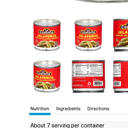
Nutrition
Ingredients
Directions
About 7 serving per container