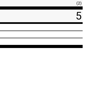
(2)
5