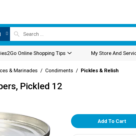
l
ies2Go Online Shopping Tips
My Store And Servi
ces & Marinades
/
Condiments
/
Pickles & Relish
ers, Pickled 12
A
d