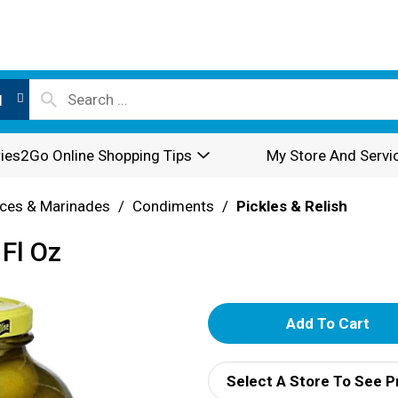
l
ies2Go Online Shopping Tips
My Store And Servi
ces & Marinades
/
Condiments
/
Pickles & Relish
 Fl Oz
A
d
Select A Store To See P