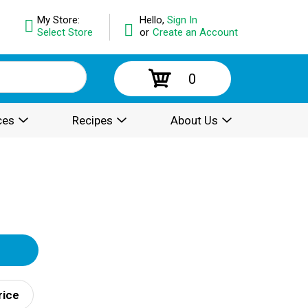
My Store:
Hello,
Sign In
Select Store
or
Create an Account
0
ces
Recipes
About Us
rice