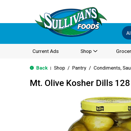
Al
Current Ads
Shop
Grocer
Back
Shop
/
Pantry
/
Condiments, Sau
|
Mt. Olive Kosher Dills 128