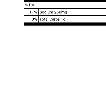
% DV
11
%
Sodium
260mg
0
%
Total Carbs
1g