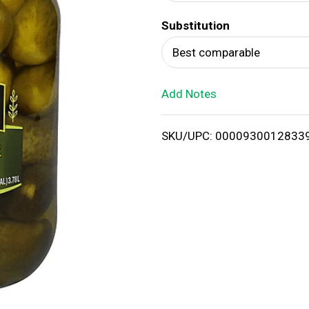
d
Substitution
T
Best comparable
o
Add Notes
L
i
SKU/UPC: 0000930012833
s
t