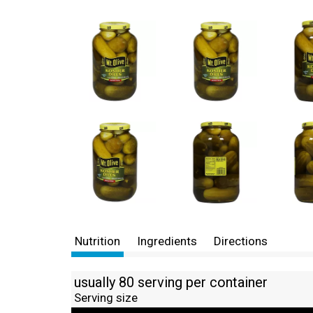
Nutrition
Ingredients
Directions
usually 80 serving per container
Serving size