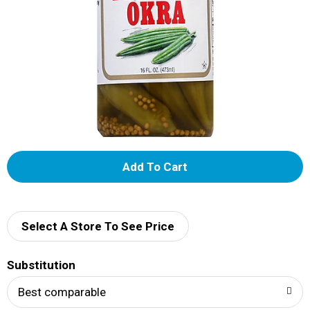
A
d
d
Select A Store To See Price
T
Substitution
o
Best comparable