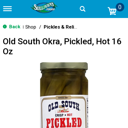
0
T
o
g
g
Back
Shop
/
Pickles & Relish
|
l
e
Old South Okra, Pickled, Hot 16
n
a
Oz
v
i
g
a
t
i
o
n