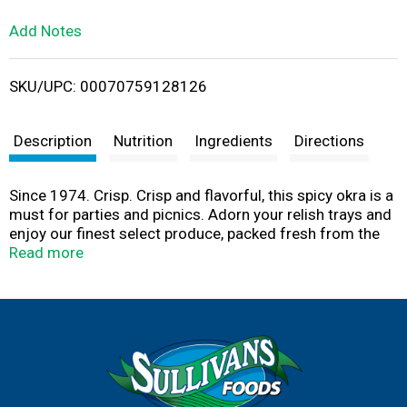
L
Add Notes
i
SKU/UPC: 00070759128126
s
t
Description
Nutrition
Ingredients
Directions
Since 1974. Crisp. Crisp and flavorful, this spicy okra is a
must for parties and picnics. Adorn your relish trays and
enjoy our finest select produce, packed fresh from the
field to ensure mouth-watering satisfaction. Product of
Read more
USA.