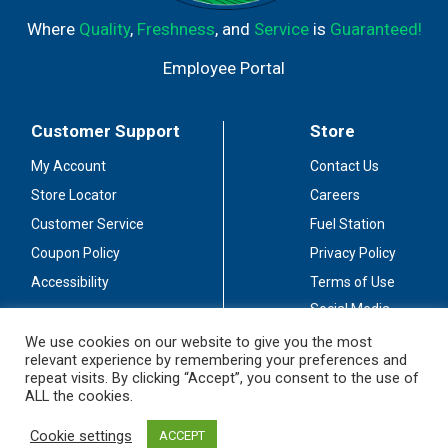
Where
Quality
,
Freshness
, and
Service
is
Guaranteed!
Employee Portal
Customer Support
Store
My Account
Contact Us
Store Locator
Careers
Customer Service
Fuel Station
Coupon Policy
Privacy Policy
Accessibility
Terms of Use
Social Media
Guidelines
We use cookies on our website to give you the most
relevant experience by remembering your preferences and
Stay Connected
repeat visits. By clicking “Accept”, you consent to the use of
ALL the cookies.
Cookie settings
ACCEPT