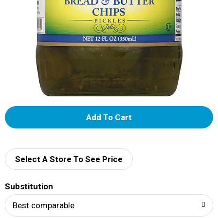
A
d
d
Select A Store To See Price
T
Substitution
o
Best comparable