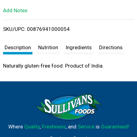
L
Add Notes
i
SKU/UPC: 00876941000054
s
t
Description
Nutrition
Ingredients
Directions
Naturally gluten-free food. Product of India.
Where
Quality
,
Freshness
, and
Service
is
Guaranteed!