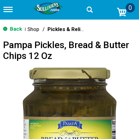
0
T
o
g
g
Back
Shop
/
Pickles & Relish
|
l
e
Pampa Pickles, Bread & Butter
n
a
Chips 12 Oz
v
i
g
a
t
i
o
n