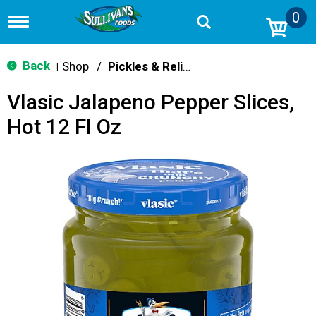
0
T
o
g
g
Back
Shop
/
Pickles & Relish
|
l
e
Vlasic Jalapeno Pepper Slices,
n
a
Hot 12 Fl Oz
v
i
g
a
t
i
o
n