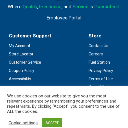
Where
Quality
,
Freshness
, and
Service
is
Guaranteed!
Employee Portal
Customer Support
Store
My Account
Contact Us
Store Locator
Careers
Customer Service
Fuel Station
Coupon Policy
Privacy Policy
Accessibility
Terms of Use
Social Media
Guidelines
We use cookies on our website to give you the most
relevant experience by remembering your preferences and
Stay Connected
repeat visits. By clicking “Accept”, you consent to the use of
ALL the cookies.
Cookie settings
ACCEPT