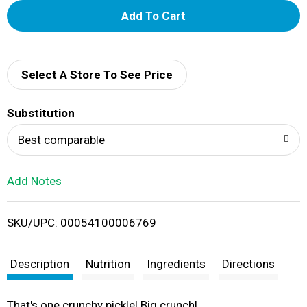
A
d
d
Select A Store To See Price
T
Substitution
o
Best comparable
L
Add Notes
i
SKU/UPC: 00054100006769
s
t
Description
Nutrition
Ingredients
Directions
That's one crunchy pickle! Big crunch!