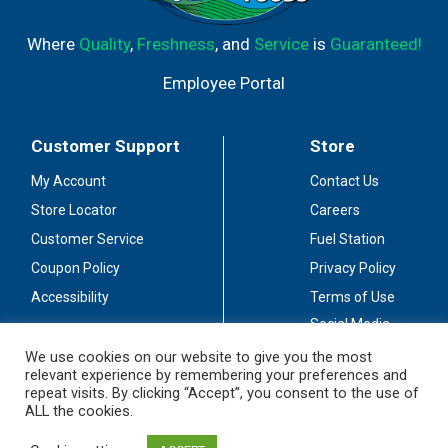
Where
Quality
,
Freshness
, and
Service
is
Guaranteed!
Employee Portal
Customer Support
Store
My Account
Contact Us
Store Locator
Careers
Customer Service
Fuel Station
Coupon Policy
Privacy Policy
Accessibility
Terms of Use
Social Media
Guidelines
We use cookies on our website to give you the most
relevant experience by remembering your preferences and
Stay Connected
repeat visits. By clicking “Accept”, you consent to the use of
ALL the cookies.