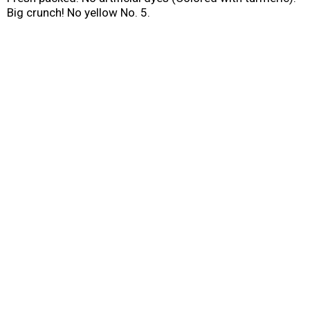
Big crunch! No yellow No. 5.