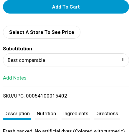
A
d
d
Select A Store To See Price
T
Substitution
o
Best comparable
L
Add Notes
i
SKU/UPC: 00054100015402
s
t
Description
Nutrition
Ingredients
Directions
Fresh packed. No artificial dyes (Colored with turmeric).