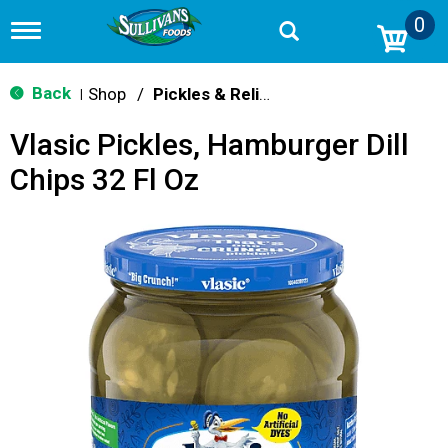
0
T
o
g
g
Back
Shop
/
Pickles & Relish
|
l
e
Vlasic Pickles, Hamburger Dill
n
a
Chips 32 Fl Oz
v
i
g
a
t
i
o
n