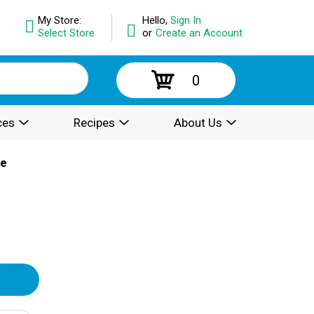
My Store:
Hello,
Sign In
Select Store
or
Create an Account
0
ces
Recipes
About Us
ce