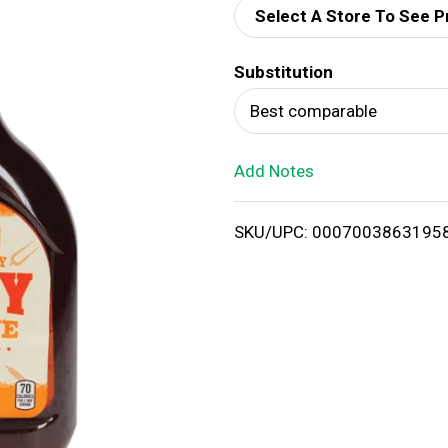
Select A Store To See P
d
Substitution
T
Best comparable
o
Add Notes
L
i
SKU/UPC: 0007003863195
s
t