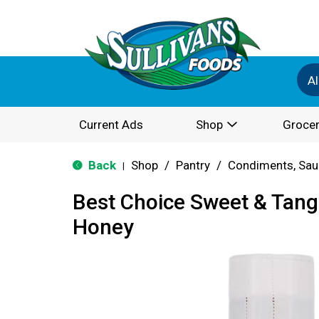
Al
Current Ads
Shop
Grocer
Back
Shop
/
Pantry
/
Condiments, Sau
|
Best Choice Sweet & Tan
Honey