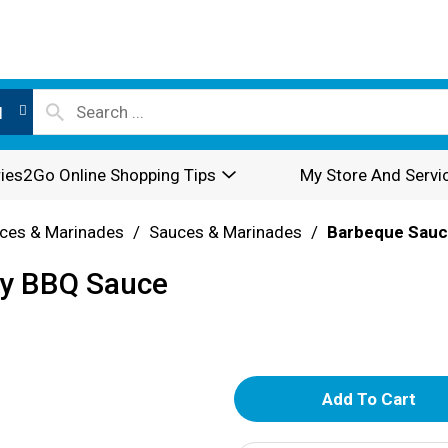
l
ies2Go Online Shopping Tips
My Store And Servi
ces & Marinades
/
Sauces & Marinades
/
Barbeque Sau
gy BBQ Sauce
A
d