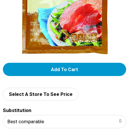
A
d
d
Select A Store To See Price
T
Substitution
o
Best comparable