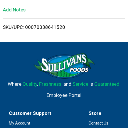
L
Add Notes
i
SKU/UPC: 00070038641520
s
t
Where
Quality
,
Freshness
, and
Service
is
Guaranteed!
Employee Portal
Customer Support
Store
My Account
Contact Us