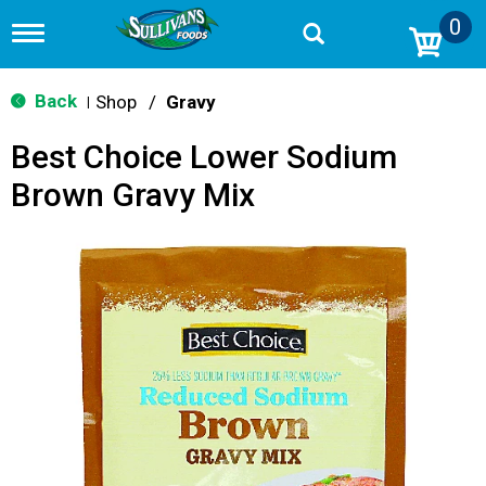
0
T
o
g
g
Back
Shop
/
Gravy
|
l
e
Best Choice Lower Sodium
n
a
Brown Gravy Mix
v
i
g
a
t
i
o
n