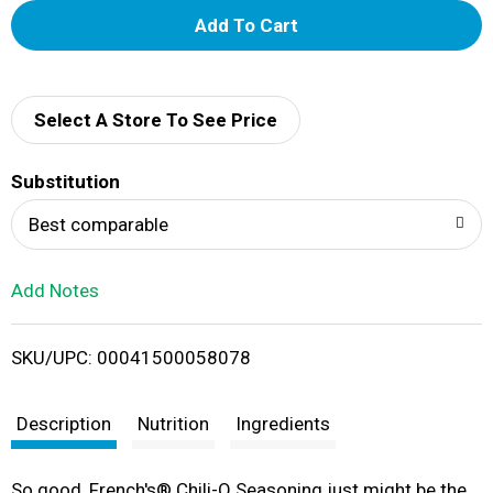
A
d
d
Select A Store To See Price
T
Substitution
o
Best comparable
L
Add Notes
i
SKU/UPC: 00041500058078
s
t
Description
Nutrition
Ingredients
So good, French's® Chili-O Seasoning just might be the