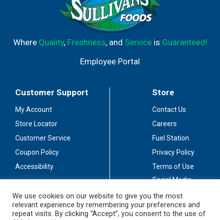
Where
Quality
,
Freshness
, and
Service
is
Guaranteed!
Employee Portal
Customer Support
Store
My Account
Contact Us
Store Locator
Careers
Customer Service
Fuel Station
Coupon Policy
Privacy Policy
Accessibility
Terms of Use
Social Media
Guidelines
We use cookies on our website to give you the most
relevant experience by remembering your preferences and
Stay Connected
repeat visits. By clicking “Accept”, you consent to the use of