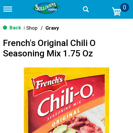
0
T
o
g
g
Back
Shop
/
Gravy
|
l
e
French's Original Chili O
n
a
Seasoning Mix 1.75 Oz
v
i
g
a
t
i
o
n