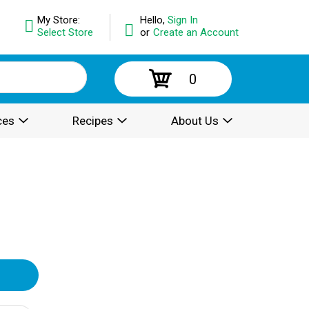
My Store:
Hello,
Sign In
Select Store
or
Create an Account
0
ces
Recipes
About Us