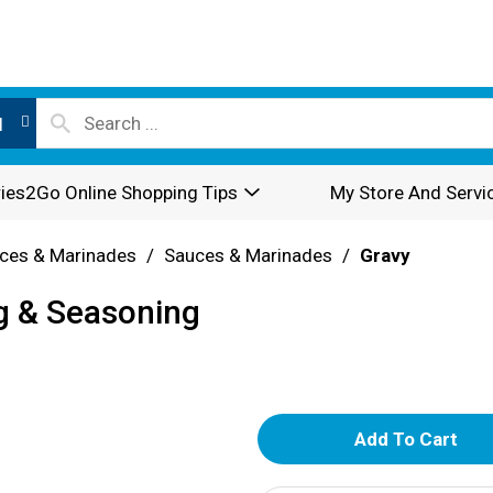
l
ies2Go Online Shopping Tips
My Store And Servi
ces & Marinades
/
Sauces & Marinades
/
Gravy
g & Seasoning
A
d