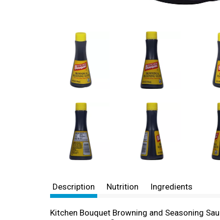
Description
Nutrition
Ingredients
Kitchen Bouquet Browning and Seasoning Sauce