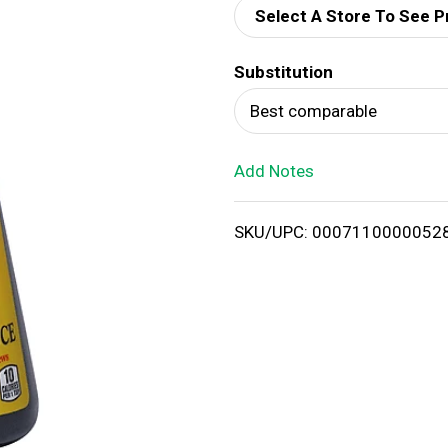
Select A Store To See P
d
Substitution
T
Best comparable
o
Add Notes
L
i
SKU/UPC: 0007110000052
s
t