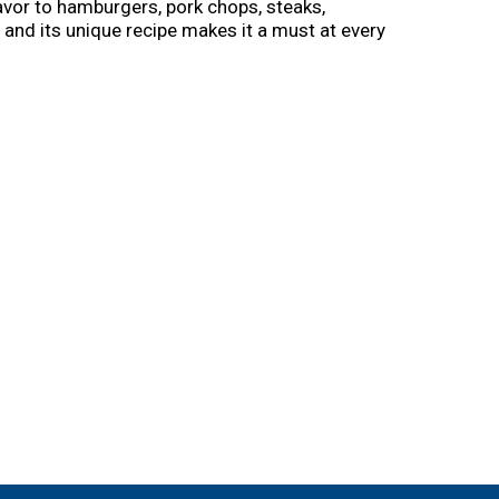
vor to hamburgers, pork chops, steaks,
, and its unique recipe makes it a must at every