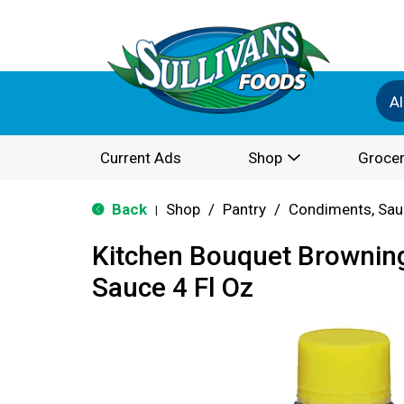
Al
Current Ads
Shop
Grocer
Back
Shop
/
Pantry
/
Condiments, Sau
|
Kitchen Bouquet Brownin
Sauce 4 Fl Oz