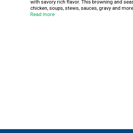
with savory rich flavor. This browning and s
chicken, soups, stews, sauces, gravy and more. 
cooking occasion. Bring great taste and rich 
Read more