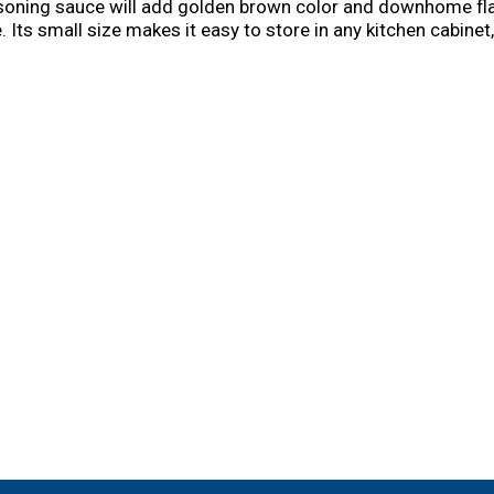
easoning sauce will add golden brown color and downhome fla
Its small size makes it easy to store in any kitchen cabinet
brown color to every meal with Kitchen Bouquet.