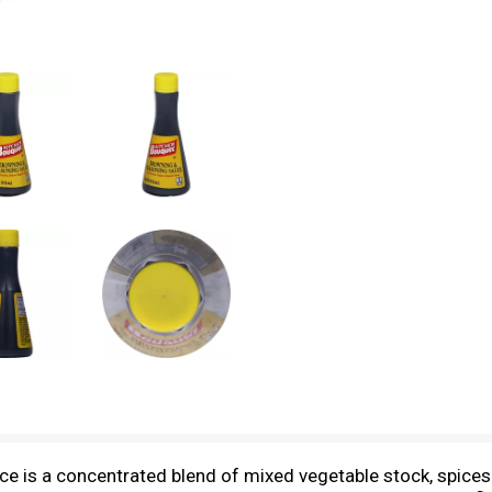
 is a concentrated blend of mixed vegetable stock, spices