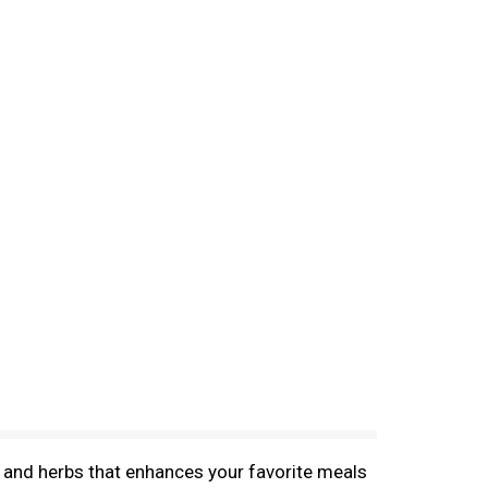
 and herbs that enhances your favorite meals