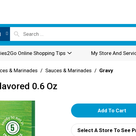
l
ies2Go Online Shopping Tips
My Store And Servi
ces & Marinades
/
Sauces & Marinades
/
Gravy
lavored 0.6 Oz
A
d
Select A Store To See P