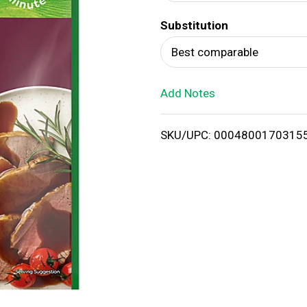
d
Substitution
T
Best comparable
o
Add Notes
L
i
SKU/UPC: 0004800170315
s
t