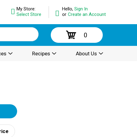
My Store:
Hello,
Sign In
Select Store
or
Create an Account
0
ces
Recipes
About Us
rice