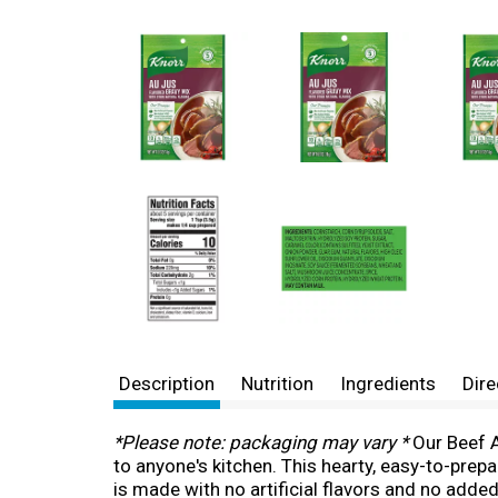
Description
Nutrition
Ingredients
Dire
*Please note: packaging may vary *
Our Beef A
to anyone's kitchen. This hearty, easy-to-prep
is made with no artificial flavors and no adde