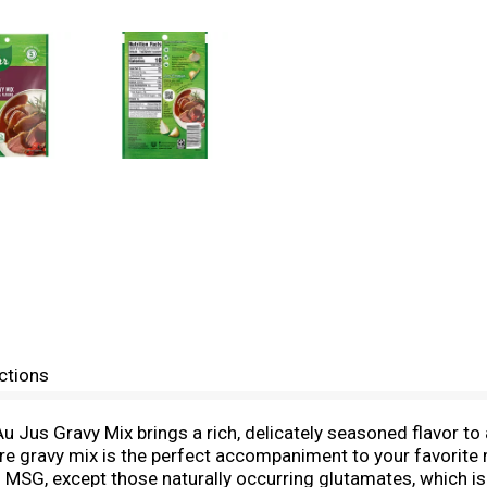
ctions
u Jus Gravy Mix brings a rich, delicately seasoned flavor to 
are gravy mix is the perfect accompaniment to your favorite 
d MSG, except those naturally occurring glutamates, which is 