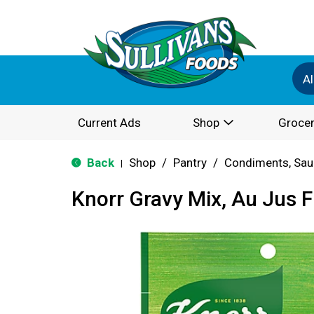
Al
Current Ads
Shop
Grocer
Back
Shop
/
Pantry
/
Condiments, Sau
|
Knorr Gravy Mix, Au Jus F