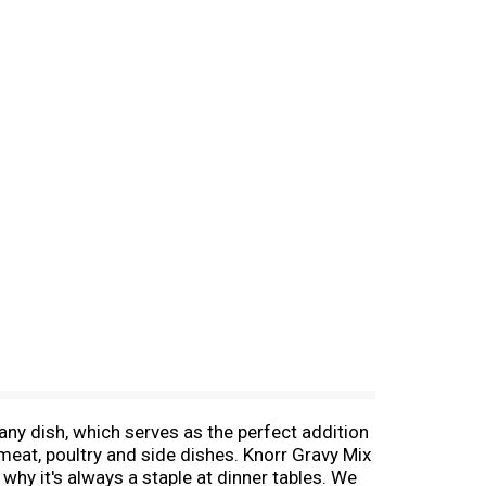
any dish, which serves as the perfect addition
meat, poultry and side dishes. Knorr Gravy Mix
why it's always a staple at dinner tables. We