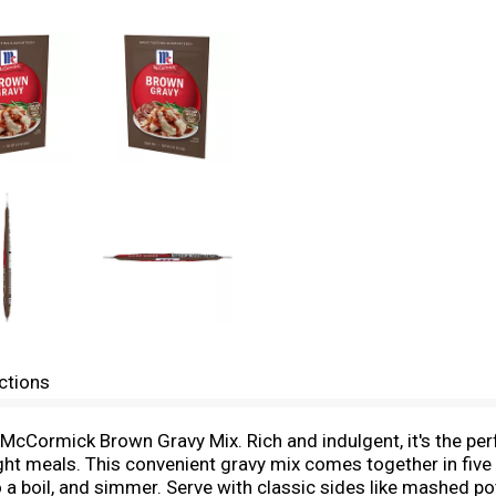
ctions
h McCormick Brown Gravy Mix. Rich and indulgent, it's the pe
ight meals. This convenient gravy mix comes together in five
 a boil, and simmer. Serve with classic sides like mashed po