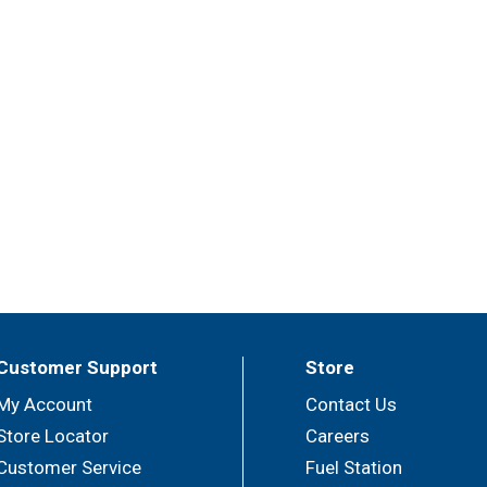
Customer Support
Store
My Account
Contact Us
Store Locator
Careers
Customer Service
Fuel Station