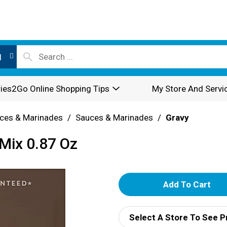
l
ies2Go Online Shopping Tips
My Store And Servi
ces & Marinades
/
Sauces & Marinades
/
Gravy
Mix 0.87 Oz
A
d
Select A Store To See P