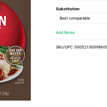
d
Substitution
T
Best comparable
o
Add Notes
L
i
SKU/UPC: 0005210009860
s
t