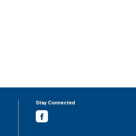
Stay Connected