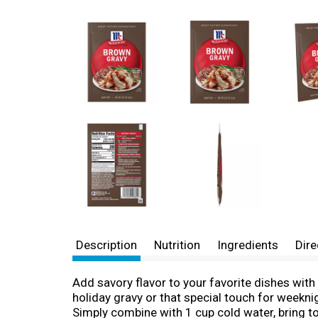
Description
Nutrition
Ingredients
Dire
Add savory flavor to your favorite dishes wit
holiday gravy or that special touch for weekn
Simply combine with 1 cup cold water, bring to