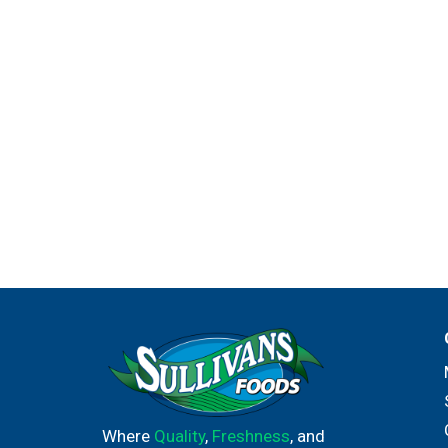
Where
Quality
,
Freshness
, and