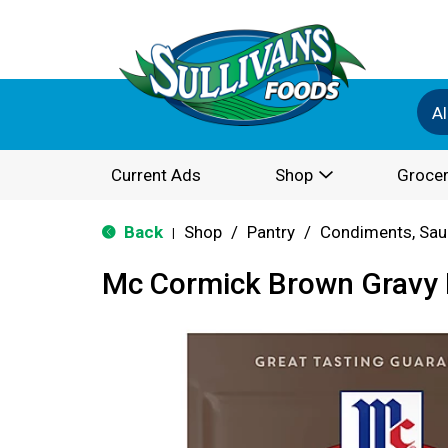
Al
Current Ads
Shop
Grocer
Back
Shop
/
Pantry
/
Condiments, Sau
|
Mc Cormick Brown Gravy 