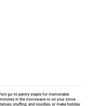
rfect go-to pantry staple for memorable
 minutes in the microwave or on your stove.
tatoes, stuffing, and noodles, or make holiday