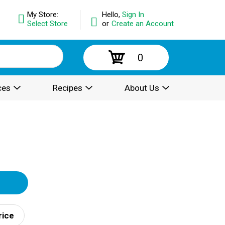
My Store:
Hello,
Sign In
Select Store
or
Create an Account
0
ces
Recipes
About Us
rice