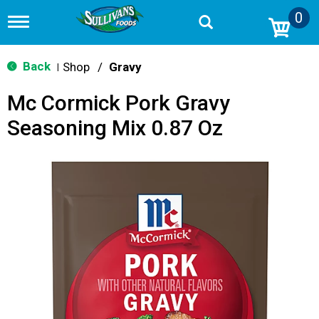
0
T
o
g
g
Back
Shop
/
Gravy
|
l
e
Mc Cormick Pork Gravy
n
a
Seasoning Mix 0.87 Oz
v
i
g
a
t
i
o
n