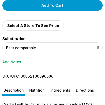
A
d
d
Select A Store To See Price
T
Substitution
o
Best comparable
L
Add Notes
i
SKU/UPC: 00052100096506
s
t
Description
Nutrition
Ingredients
Directions
Crafted with McCormick spices and no added MSG