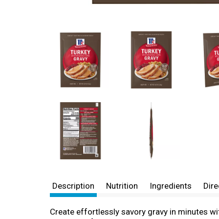
Description
Nutrition
Ingredients
Dire
Create effortlessly savory gravy in minutes wi