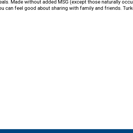
als. Made without added MSG (except those naturally occurrin
ou can feel good about sharing with family and friends. Turk
y. Simply combine with 1 cup cold water, bring to a boil, an
ides like mashed potatoes and stuffing, or use as flavor bas
en and dumplings.