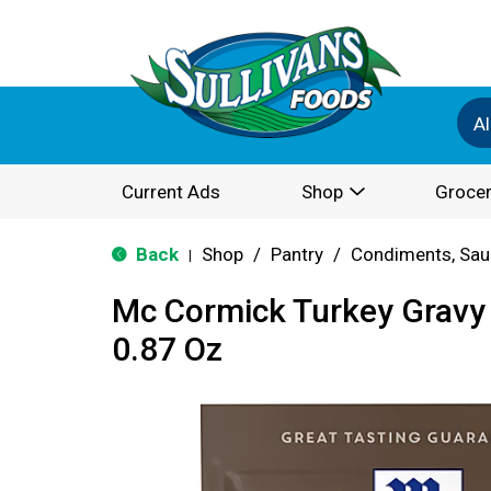
Al
Current Ads
Shop
Grocer
Back
Shop
/
Pantry
/
Condiments, Sau
|
Mc Cormick Turkey Gravy
0.87 Oz