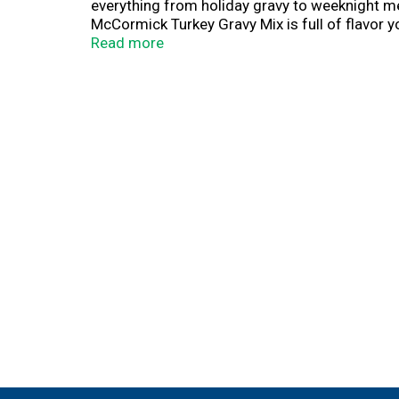
everything from holiday gravy to weeknight me
McCormick Turkey Gravy Mix is full of flavor y
free holiday helper to prepare rich turkey grav
Read more
Serve with roast turkey and chicken, classic s
like pot pies, chicken divan, soups, and chick