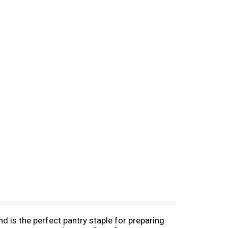
d is the perfect pantry staple for preparing