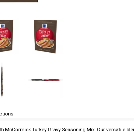
ctions
th McCormick Turkey Gravy Seasoning Mix. Our versatile blen