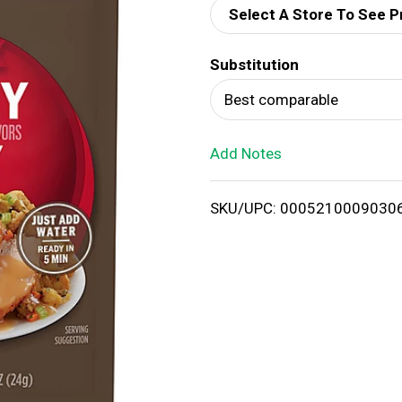
Select A Store To See P
d
Substitution
T
Best comparable
o
Add Notes
L
i
SKU/UPC: 0005210009030
s
t