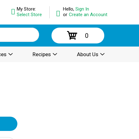
My Store:
Hello,
Sign In
Select Store
or
Create an Account
0
ces
Recipes
About Us