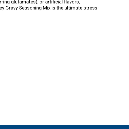
g glutamates), or artificial flavors,
ey Gravy Seasoning Mix is the ultimate stress-
d simmer for smooth gravy in just 5 minutes.
e to create delicious meals out of leftovers―