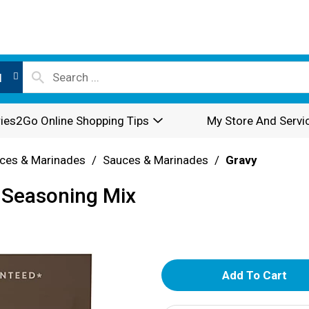
l
ies2Go Online Shopping Tips
My Store And Servi
ces & Marinades
/
Sauces & Marinades
/
Gravy
 Seasoning Mix
A
d