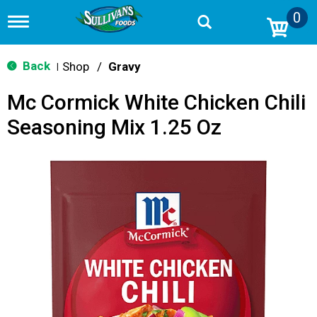
0
T
o
g
g
Back
Shop
/
Gravy
|
l
e
Mc Cormick White Chicken Chili
n
a
Seasoning Mix 1.25 Oz
v
i
g
a
t
i
o
n