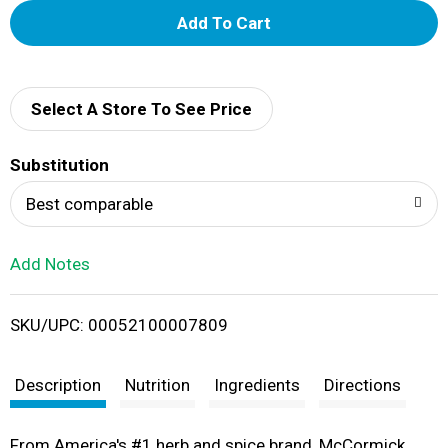
A
d
d
Select A Store To See Price
T
Substitution
o
Best comparable
L
Add Notes
i
SKU/UPC: 00052100007809
s
t
Description
Nutrition
Ingredients
Directions
From America's #1 herb and spice brand, McCormick