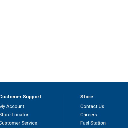
Customer Support
Store
My Account
Contact Us
Store Locator
Careers
Customer Service
Fuel Station