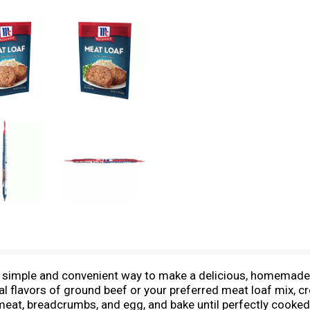
simple and convenient way to make a delicious, homemade M
l flavors of ground beef or your preferred meat loaf mix, cr
eat, breadcrumbs, and egg, and bake until perfectly cooked. 