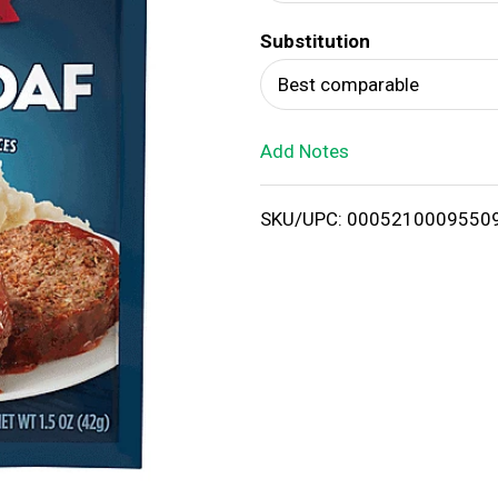
d
Substitution
T
Best comparable
o
Add Notes
L
i
SKU/UPC: 0005210009550
s
t