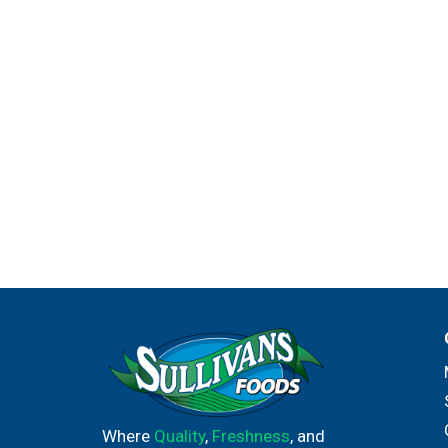
Where
Quality
,
Freshness
, and