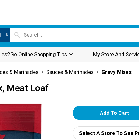
l
ies2Go Online Shopping Tips
My Store And Servi
ces & Marinades
/
Sauces & Marinades
/
Gravy Mixes
, Meat Loaf
A
d
Select A Store To See P