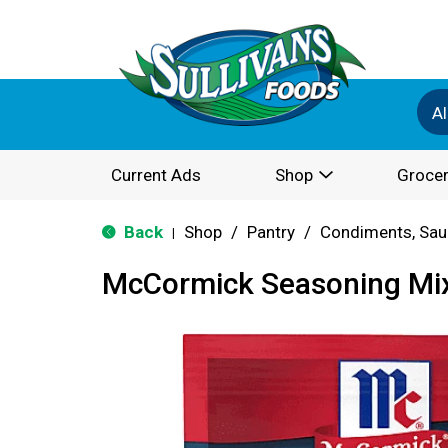
Al
Current Ads
Shop
Grocer
Back
Shop
/
Pantry
/
Condiments, Sau
|
McCormick Seasoning Mix