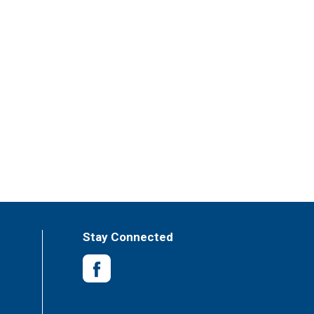
Stay Connected