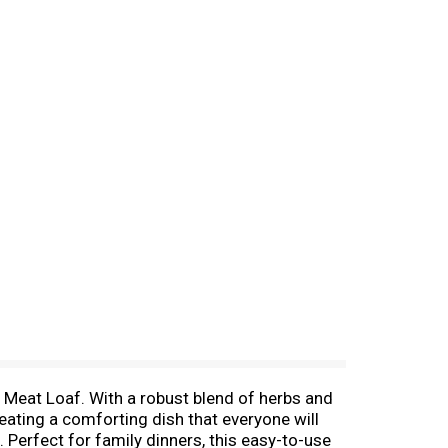
eat Loaf. With a robust blend of herbs and
eating a comforting dish that everyone will
Perfect for family dinners, this easy-to-use