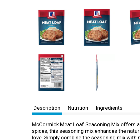
Description
Nutrition
Ingredients
McCormick Meat Loaf Seasoning Mix offers a 
spices, this seasoning mix enhances the natura
love. Simply combine the seasoning mix with m