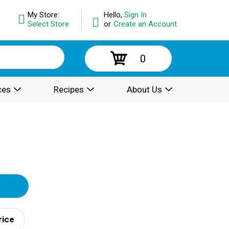
My Store:
Hello,
Sign In
Select Store
or
Create an Account
0
ces
Recipes
About Us
rice