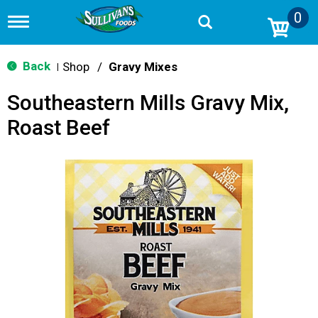
0
T
o
g
g
Back
Shop
/
Gravy Mixes
|
l
e
Southeastern Mills Gravy Mix,
n
a
Roast Beef
v
i
g
a
t
i
o
n