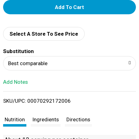
A
d
d
Select A Store To See Price
T
Substitution
o
Best comparable
L
Add Notes
i
SKU/UPC: 00070292172006
s
t
Nutrition
Ingredients
Directions