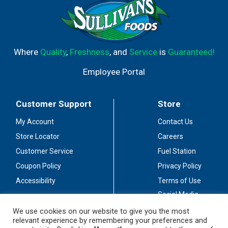
Where
Quality
,
Freshness
, and
Service
is
Guaranteed!
Employee Portal
Customer Support
Store
My Account
Contact Us
Store Locator
Careers
Customer Service
Fuel Station
Coupon Policy
Privacy Policy
Accessibility
Terms of Use
Social Media
Guidelines
We use cookies on our website to give you the most
relevant experience by remembering your preferences and
Stay Connected