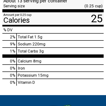
About 13 serving per container
Serving size
(0.25 cup)
25
Amount per 0.25 cup
Calories
% DV
2
%
Total Fat
1.5g
9
%
Sodium
220mg
1
%
Total Carbs
3g
0%
Calcium
8mg
0%
Iron
0%
Potassium
15mg
0%
Vitamin D